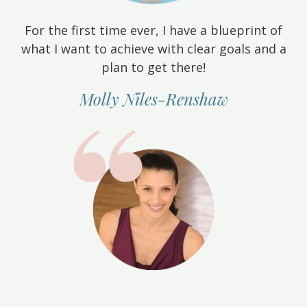
For the first time ever, I have a blueprint of
what I want to achieve with clear goals and a
plan to get there!
Molly Niles-Renshaw