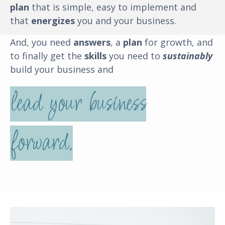
plan
that is simple, easy to implement and
that
energizes
you and your business
.
And, you need
answers
, a
plan
for growth, and
to finally get the
skills
you need to
sustainably
build your business and
lead your business
forward.