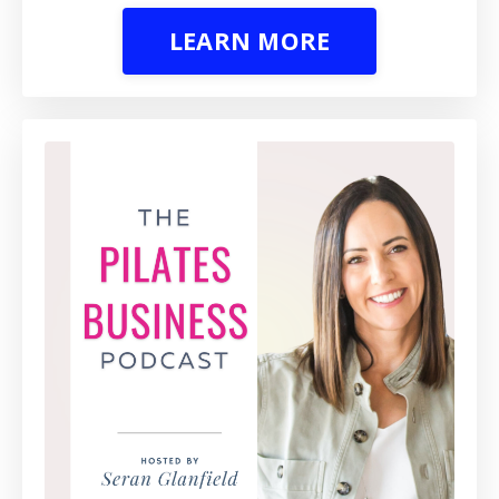
LEARN MORE