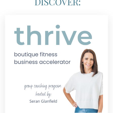
DISCOVER: