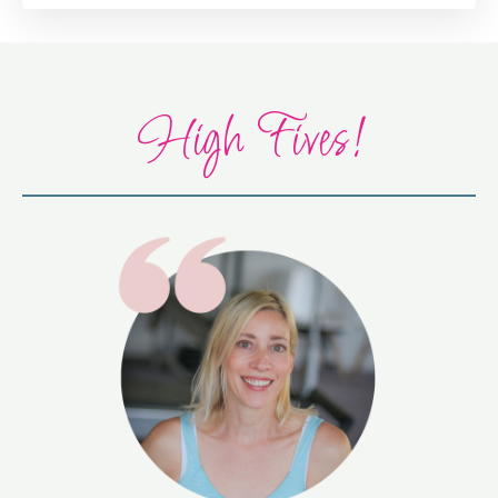
High Fives!