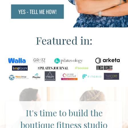
Featured in:
It's time to build the
boutique fitness studio