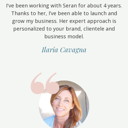
I've been working with Seran for about 4 years.
Thanks to her, I’ve been able to launch and
grow my business. Her expert approach is
personalized to your brand, clientele and
business model.
Ilaria Cavagna