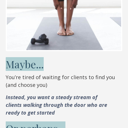
Maybe...
You’re tired of waiting for clients to find you
(and choose you)
Instead, you want a steady stream of
clients walking through the door who are
ready to get started