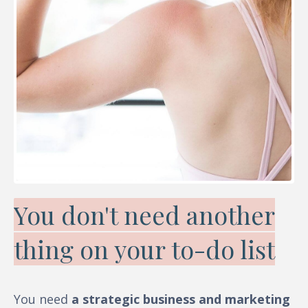
You don't need another
thing on your to-do list
You need
a strategic business and marketing