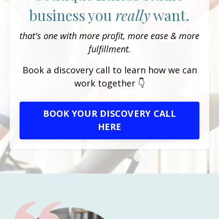
business you
really
want.
that's one with more profit, more ease & more
fulfillment.
Book a discovery call to learn how we can
work together 👇
BOOK YOUR DISCOVERY CALL
HERE