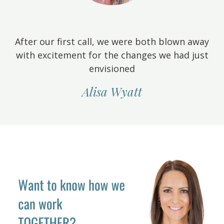
After our first call, we were both blown away
with excitement for the changes we had just
envisioned
Alisa Wyatt