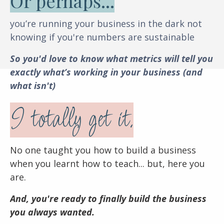
Or perhaps...
you’re running your business in the dark not
knowing if you're numbers are sustainable
So you'd love to know what metrics will tell you
exactly what’s working in your business (and
what isn't)
I totally get it.
No one taught you how to build a business
when you learnt how to teach... b
ut, here you
are.
And, you're ready to finally build the business
you always wanted.