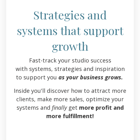
Strategies and
systems that support
growth
Fast-track your studio success
with systems, strategies and inspiration
to support you
as your business grows.
Inside you'll discover how to attract more
clients, make more sales, optimize your
systems and
finally
get
more profit and
more fulfillment!