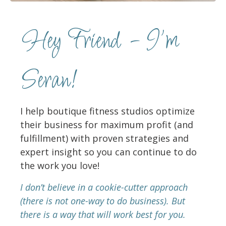
Hey Friend - I'm
Seran!
I help boutique fitness studios optimize
their business for maximum profit (and
fulfillment) with proven strategies and
expert insight so you can continue to do
the work you love!
I don’t believe in a cookie-cutter approach
(there is not one-way to do business). But
there is a way that will work best for you.