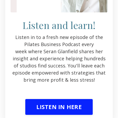
Listen and learn!
Listen in to a fresh new episode of the
Pilates Business Podcast every
week where Seran Glanfield shares her
insight and experience helping hundreds
of studios find success. You'll leave each
episode empowered with strategies that
bring more profit & less stress!
LISTEN IN HERE