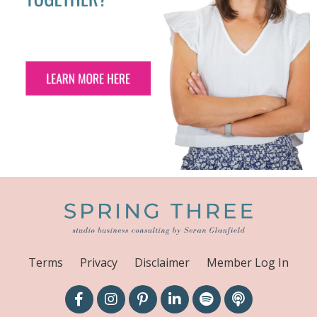
Terms
Privacy
Disclaimer
Member Log In