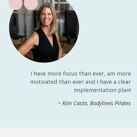
I have more focus than ever, am more
motivated than ever and I have a clear
implementation plan!
~ Kim Casto, Bodylines Pilates