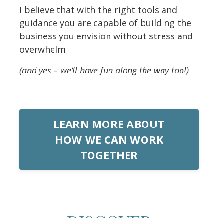
I believe that with the right tools and
guidance you are capable of building the
business you envision without stress and
overwhelm
(and yes – we’ll have fun along the way too!)
LEARN MORE ABOUT
HOW WE CAN WORK
TOGETHER