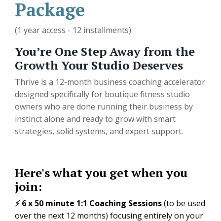
Package
(1 year access - 12 installments)
You’re One Step Away from the
Growth Your Studio Deserves
Thrive is a 12-month business coaching accelerator
designed specifically for boutique fitness studio
owners who are done running their business by
instinct alone and ready to grow with smart
strategies, solid systems, and expert support.
Here's what you get when you
join:
⚡️ 6 x 50 minute 1:1 Coaching Sessions
(to be used
over the next 12 months) focusing entirely on your