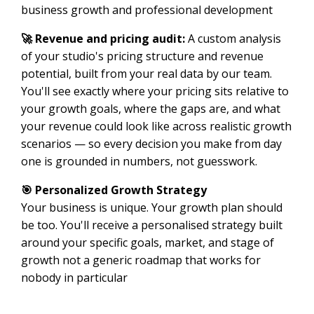
business growth and professional development
🚀 Revenue and pricing audit:
A custom analysis
of your studio's pricing structure and revenue
potential, built from your real data by our team.
You'll see exactly where your pricing sits relative to
your growth goals, where the gaps are, and what
your revenue could look like across realistic growth
scenarios — so every decision you make from day
one is grounded in numbers, not guesswork.
🎯 Personalized Growth Strategy
Your business is unique. Your growth plan should
be too. You'll receive a personalised strategy built
around your specific goals, market, and stage of
growth not a generic roadmap that works for
nobody in particular