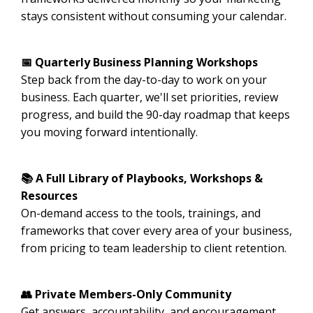
stays consistent without consuming your calendar.
📅 Quarterly Business Planning Workshops
Step back from the day-to-day to work on your
business. Each quarter, we'll set priorities, review
progress, and build the 90-day roadmap that keeps
you moving forward intentionally.
📚 A Full Library of Playbooks, Workshops &
Resources
On-demand access to the tools, trainings, and
frameworks that cover every area of your business,
from pricing to team leadership to client retention.
👥 Private Members-Only Community
Get answers, accountability, and encouragement