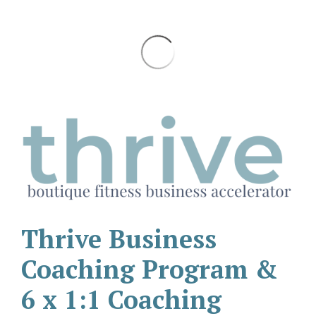
Thrive Business
Coaching Program &
6 x 1:1 Coaching