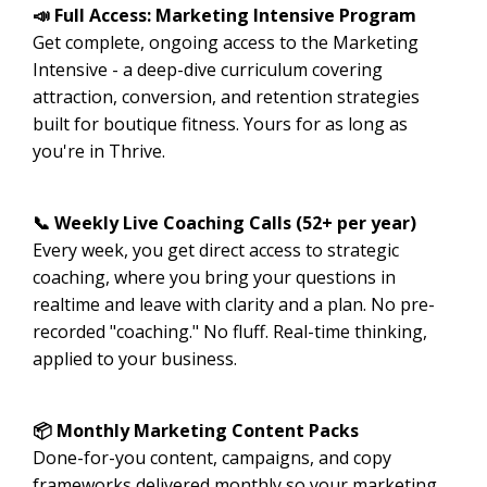
📣 Full Access: Marketing Intensive Program
Get complete, ongoing access to the Marketing
Intensive - a deep-dive curriculum covering
attraction, conversion, and retention strategies
built for boutique fitness. Yours for as long as
you're in Thrive.
📞 Weekly Live Coaching Calls (52+ per year)
Every week, you get direct access to strategic
coaching, where you bring your questions in
realtime and leave with clarity and a plan. No pre-
recorded "coaching." No fluff. Real-time thinking,
applied to your business.
📦 Monthly Marketing Content Packs
Done-for-you content, campaigns, and copy
frameworks delivered monthly so your marketing