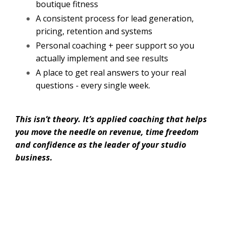
boutique fitness
A consistent process for lead generation,
pricing, retention and systems
Personal coaching + peer support so you
actually implement and see results
A place to get real answers to your real
questions - every single week.
This isn’t theory. It’s applied coaching that helps
you move the needle on revenue, time freedom
and confidence as the leader of your studio
business.