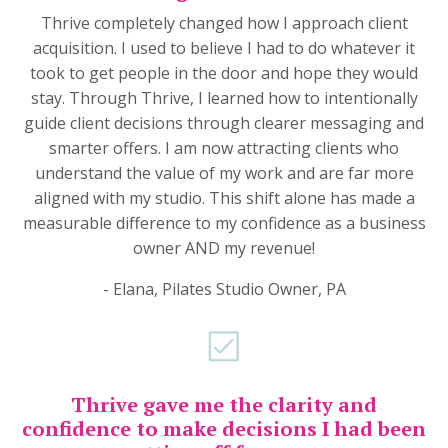
Thrive completely changed how I approach client
acquisition. I used to believe I had to do whatever it
took to get people in the door and hope they would
stay. Through Thrive, I learned how to intentionally
guide client decisions through clearer messaging and
smarter offers. I am now attracting clients who
understand the value of my work and are far more
aligned with my studio. This shift alone has made a
measurable difference to my confidence as a business
owner AND my revenue!
- Elana, Pilates Studio Owner, PA
Thrive gave me the clarity and
confidence to make decisions I had been