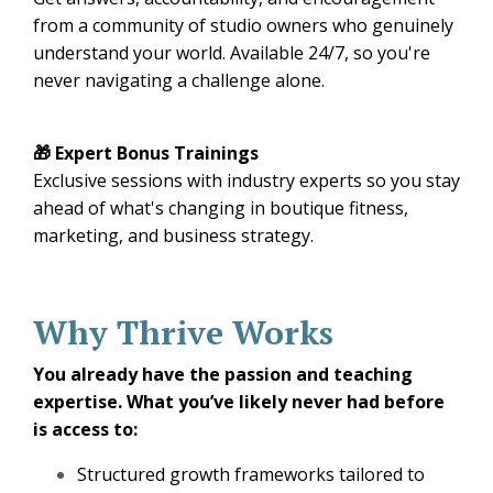
from a community of studio owners who genuinely
understand your world. Available 24/7, so you're
never navigating a challenge alone.
🎁 Expert Bonus Trainings
Exclusive sessions with industry experts so you stay
ahead of what's changing in boutique fitness,
marketing, and business strategy.
Why Thrive Works
You already have the passion and teaching
expertise. What you’ve likely never had before
is access to:
Structured growth frameworks tailored to