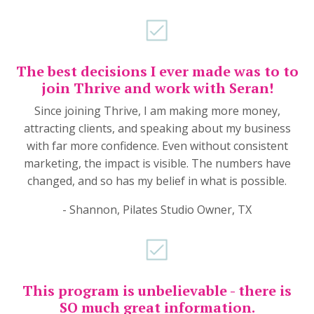
The best decisions I ever made was to to
join Thrive and work with Seran!
Since joining Thrive, I am making more money,
attracting clients, and speaking about my business
with far more confidence. Even without consistent
marketing, the impact is visible. The numbers have
changed, and so has my belief in what is possible.
- Shannon, Pilates Studio Owner, TX
This program is unbelievable - there is
SO much great information.