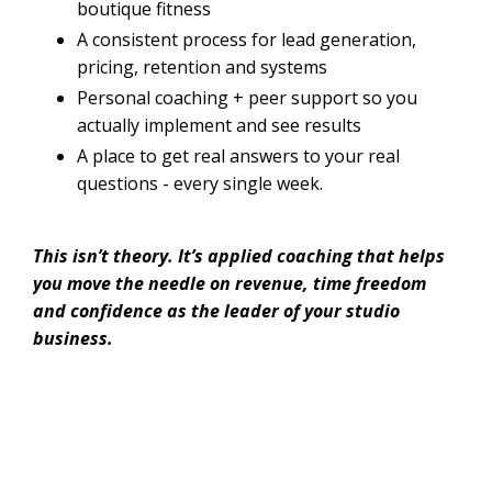
boutique fitness
A consistent process for lead generation,
pricing, retention and systems
Personal coaching + peer support so you
actually implement and see results
A place to get real answers to your real
questions - every single week.
This isn’t theory. It’s applied coaching that helps
you move the needle on revenue, time freedom
and confidence as the leader of your studio
business.