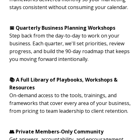
stays consistent without consuming your calendar.
📅 Quarterly Business Planning Workshops
Step back from the day-to-day to work on your
business. Each quarter, we'll set priorities, review
progress, and build the 90-day roadmap that keeps
you moving forward intentionally.
📚 A Full Library of Playbooks, Workshops &
Resources
On-demand access to the tools, trainings, and
frameworks that cover every area of your business,
from pricing to team leadership to client retention.
👥 Private Members-Only Community
Get answers, accountability, and encouragement