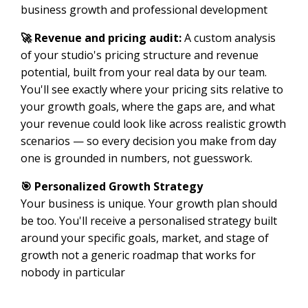
business growth and professional development
🚀 Revenue and pricing audit:
A custom analysis
of your studio's pricing structure and revenue
potential, built from your real data by our team.
You'll see exactly where your pricing sits relative to
your growth goals, where the gaps are, and what
your revenue could look like across realistic growth
scenarios — so every decision you make from day
one is grounded in numbers, not guesswork.
🎯 Personalized Growth Strategy
Your business is unique. Your growth plan should
be too. You'll receive a personalised strategy built
around your specific goals, market, and stage of
growth not a generic roadmap that works for
nobody in particular