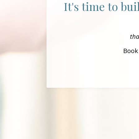
It's time to bu
tha
Book 