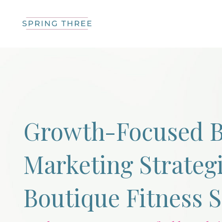
Growth-Focused B
Marketing Strategi
Boutique Fitness 