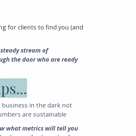
ng for clients to find you (and
 steady stream of
ough the door who are ready
ps...
 business in the dark not
numbers are sustainable
w what metrics will tell you