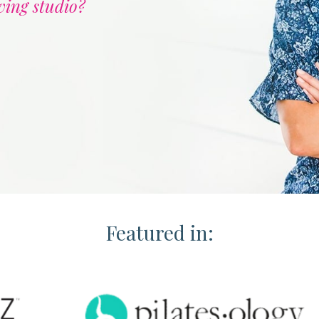
ving studio?
Featured in: