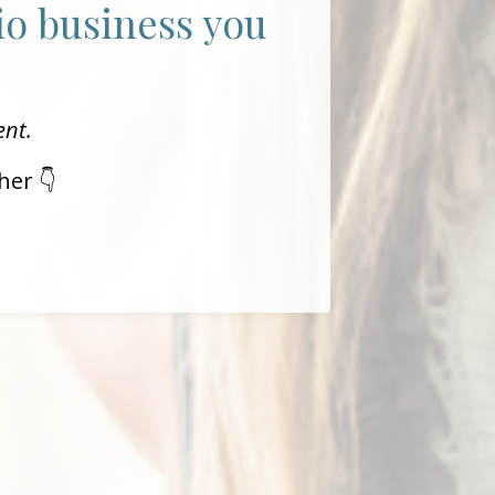
dio business you
ent.
her 👇