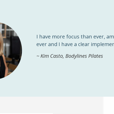
I have more focus than ever, a
ever and I have a clear implemen
~ Kim Casto, Bodylines Pilates