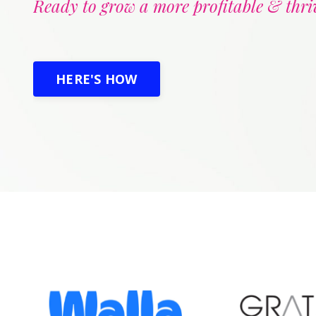
Ready to grow a more profitable & thri
HERE'S HOW