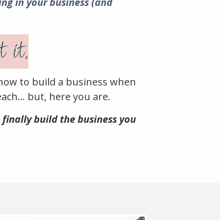
ing in your business (and
 it.
how to build a business when
ach... b
ut, here you are.
 finally build the business you