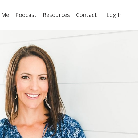
 Me
Podcast
Resources
Contact
Log In