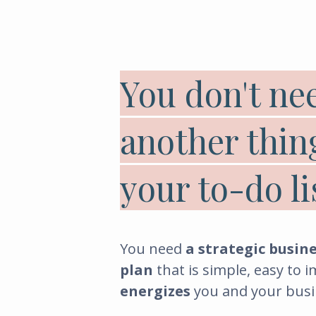
You don't ne
another thin
your to-do li
You need
a strategic busin
plan
that is simple, easy to 
energizes
you and your busi