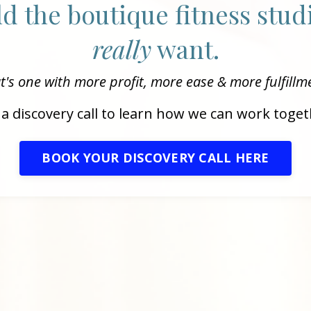
ild the boutique fitness stu
really
want.
t's one with more profit, more ease & more fulfillm
a discovery call to learn how we can work toget
BOOK YOUR DISCOVERY CALL HERE