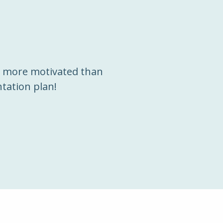
m more motivated than
tation plan!