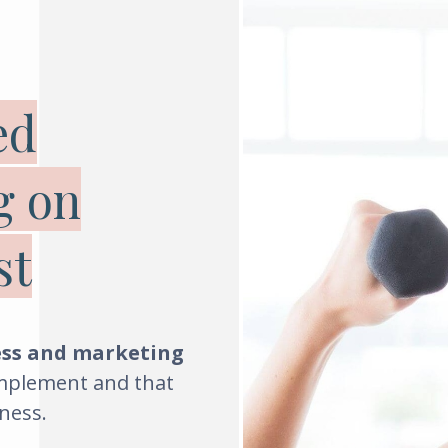
ed
g on
st
ess and marketing
implement and that
ness
.