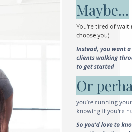
Maybe...
You’re tired of waiti
choose you)
Instead, you want a
clients walking thr
to get started
Or perha
you’re running your
knowing if you're 
So you'd love to kno