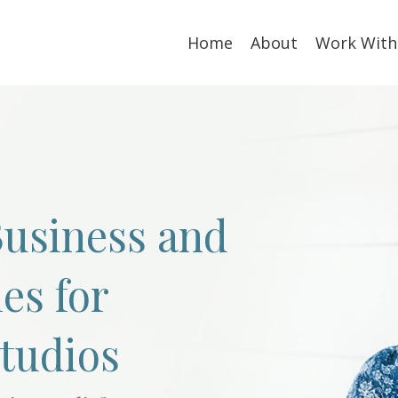
Home
About
Work With
usiness and
es for
Studios