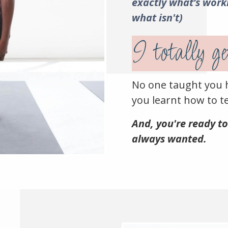
exactly what’s work
what isn't)
I totally get
No one taught you 
you learnt how to te
And, you're ready to
always wanted.