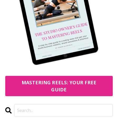
MASTERING REELS: YOUR FREE
GUIDE