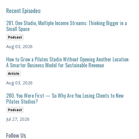
Recent Episodes:
281. One Studio, Multiple Income Streams: Thinking Bigger in a
Small Space
Podcast
Aug 03, 2026
How to Grow a Pilates Studio Without Opening Another Location:
A Smarter Business Model for Sustainable Revenue
Article
Aug 03, 2026
280. You Were First — So Why Are You Losing Clients to New
Pilates Studios?
Podcast
Jul 27, 2026
Follow Us