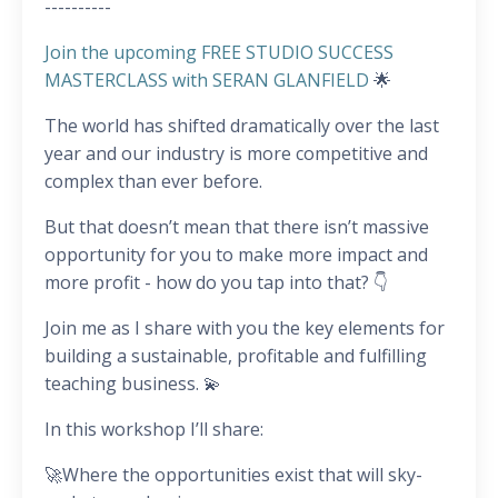
----------
Join the upcoming FREE STUDIO SUCCESS
MASTERCLASS with SERAN GLANFIELD
🌟
The world has shifted dramatically over the last
year and our industry is more competitive and
complex than ever before.
But that doesn’t mean that there isn’t massive
opportunity for you to make more impact and
more profit - how do you tap into that? 👇
Join me as I share with you the key elements for
building a sustainable, profitable and fulfilling
teaching business. 💫
In this workshop I’ll share:
🚀Where the opportunities exist that will sky-