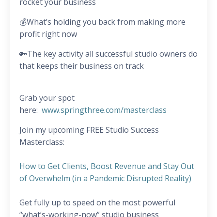
rocket your business
💰What’s holding you back from making more
profit right now
🔑The key activity all successful studio owners do
that keeps their business on track
Grab your spot
here:
www.springthree.com/masterclass
Join my upcoming FREE Studio Success
Masterclass:
How to Get Clients, Boost Revenue and Stay Out
of Overwhelm (in a Pandemic Disrupted Reality)
Get fully up to speed on the most powerful
“what’s-working-now” studio business