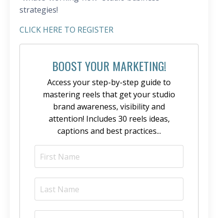
strategies!
CLICK HERE TO REGISTER
BOOST YOUR MARKETING!
Access your step-by-step guide to
mastering reels that get your studio
brand awareness, visibility and
attention! Includes 30 reels ideas,
captions and best practices...