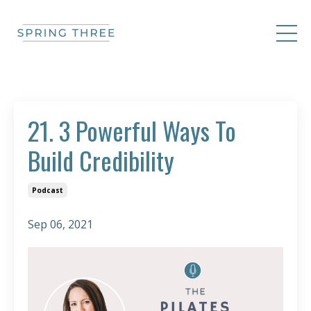
21. 3 Powerful Ways To
Build Credibility
Podcast
Sep 06, 2021