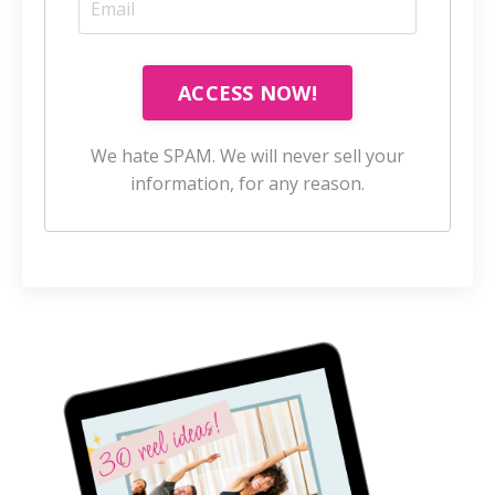
ACCESS NOW!
We hate SPAM. We will never sell your
information, for any reason.