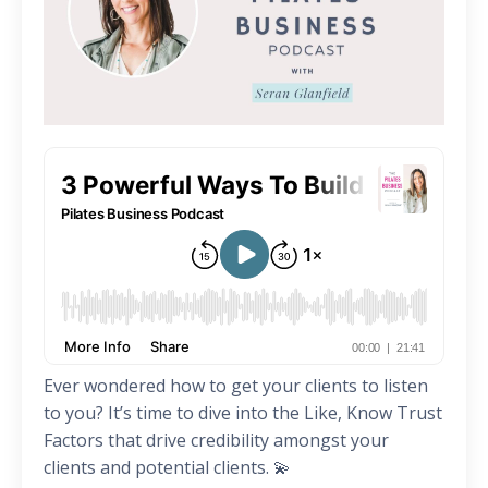
Ever wondered how to get your clients to listen
to you? It’s time to dive into the Like, Know Trust
Factors that drive credibility amongst your
clients and potential clients. 💫