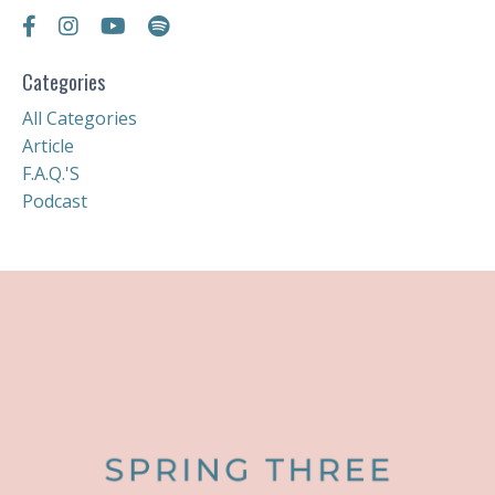
Categories
All Categories
Article
F.a.q.'s
Podcast