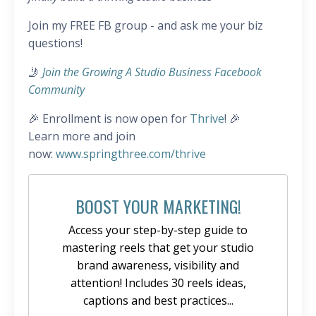
Join my FREE FB group - and ask me your biz
questions!
🤳
Join the Growing A Studio Business Facebook
Community
🎉 Enrollment is now open for
Thrive
! 🎉
Learn more and join
now:
www.springthree.com/thrive
BOOST YOUR MARKETING!
Access your step-by-step guide to
mastering reels that get your studio
brand awareness, visibility and
attention! Includes 30 reels ideas,
captions and best practices...