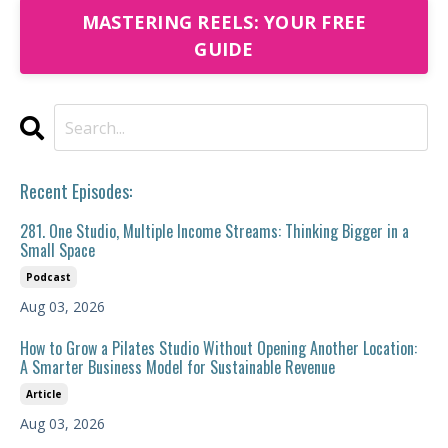
MASTERING REELS: YOUR FREE
GUIDE
Recent Episodes:
281. One Studio, Multiple Income Streams: Thinking Bigger in a
Small Space
Podcast
Aug 03, 2026
How to Grow a Pilates Studio Without Opening Another Location:
A Smarter Business Model for Sustainable Revenue
Article
Aug 03, 2026