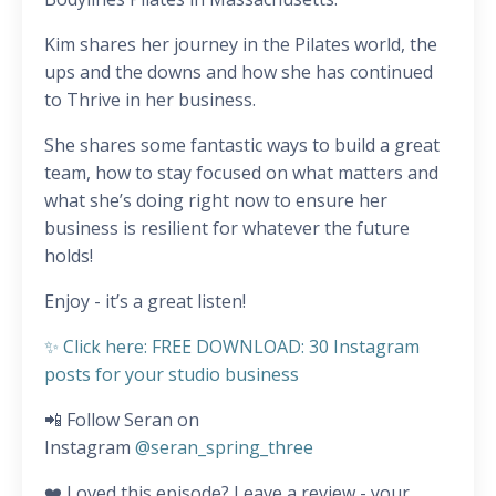
Kim shares her journey in the Pilates world, the
ups and the downs and how she has continued
to Thrive in her business.
She shares some fantastic ways to build a great
team, how to stay focused on what matters and
what she’s doing right now to ensure her
business is resilient for whatever the future
holds!
Enjoy - it’s a great listen!
✨ Click here: FREE DOWNLOAD: 30 Instagram
posts for your studio business
📲 Follow Seran on
Instagram
@seran_spring_three
❤️ Loved this episode? Leave a review - your