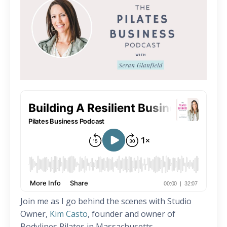
Join me as I go behind the scenes with Studio
Owner,
Kim Casto
, founder and owner of
Bodylines Pilates in Massachusetts.