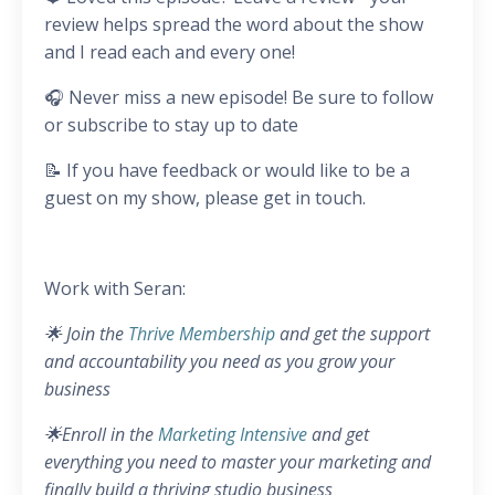
review helps spread the word about the show
and I read each and every one!
🎧 Never miss a new episode! Be sure to follow
or subscribe to stay up to date
📝 If you have feedback or would like to be a
guest on my show, please get in touch.
Work with Seran:
🌟 Join the
Thrive Membership
and get the support
and accountability you need as you grow your
business
🌟Enroll in the
Marketing Intensive
and get
everything you need to master your marketing and
finally build a thriving studio business