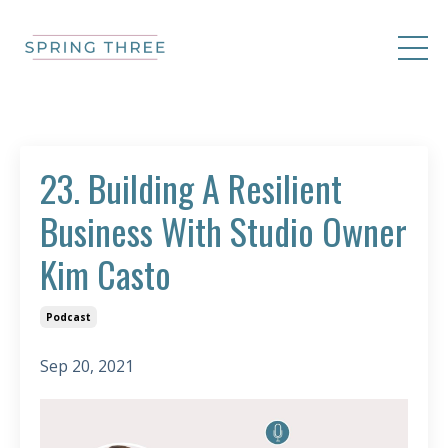
23. Building A Resilient
Business With Studio Owner
Kim Casto
Podcast
Sep 20, 2021