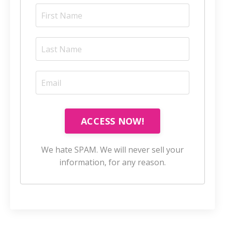
ACCESS NOW!
We hate SPAM. We will never sell your
information, for any reason.