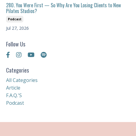
280. You Were First — So Why Are You Losing Clients to New
Pilates Studios?
Podcast
Jul 27, 2026
Follow Us
Categories
All Categories
Article
F.a.q.'s
Podcast