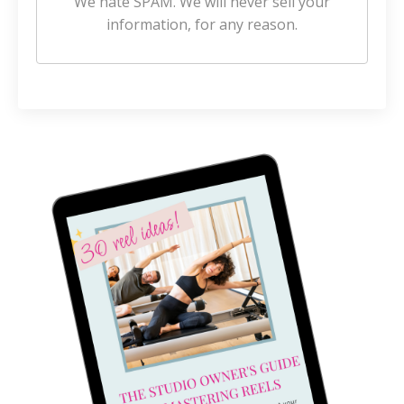
We hate SPAM. We will never sell your
information, for any reason.