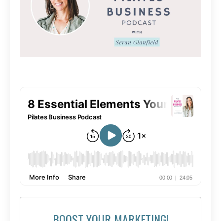
BOOST YOUR MARKETING!