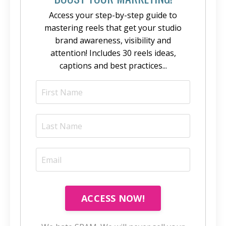
Access your step-by-step guide to
mastering reels that get your studio
brand awareness, visibility and
attention! Includes 30 reels ideas,
captions and best practices...
ACCESS NOW!