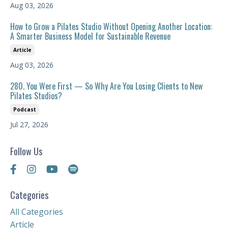
Aug 03, 2026
How to Grow a Pilates Studio Without Opening Another Location:
A Smarter Business Model for Sustainable Revenue
Article
Aug 03, 2026
280. You Were First — So Why Are You Losing Clients to New
Pilates Studios?
Podcast
Jul 27, 2026
Follow Us
Categories
All Categories
Article