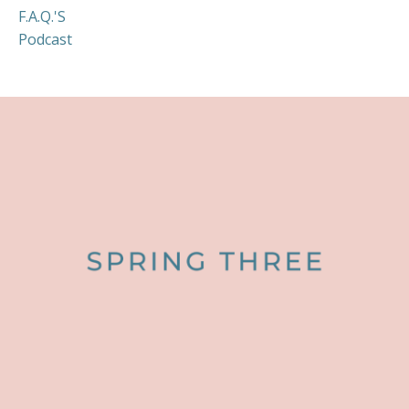
F.a.q.'s
Podcast