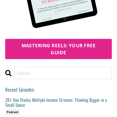
MASTERING REELS: YOUR FREE
GUIDE
Recent Episodes:
281. One Studio, Multiple Income Streams: Thinking Bigger in a
Small Space
Podcast