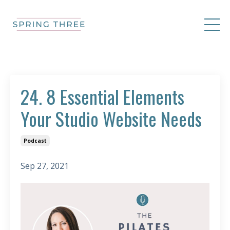
24. 8 Essential Elements
Your Studio Website Needs
Podcast
Sep 27, 2021