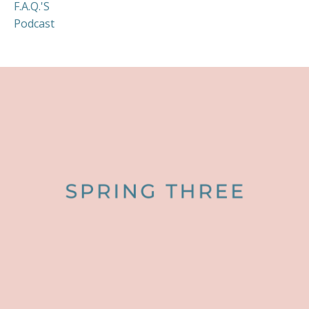
F.a.q.'s
Podcast