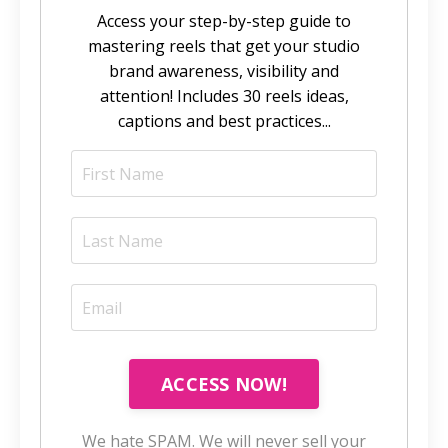
Access your step-by-step guide to
mastering reels that get your studio
brand awareness, visibility and
attention! Includes 30 reels ideas,
captions and best practices...
ACCESS NOW!
We hate SPAM. We will never sell your