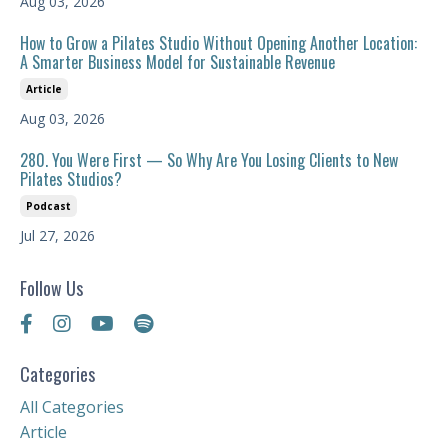
Aug 03, 2026
How to Grow a Pilates Studio Without Opening Another Location:
A Smarter Business Model for Sustainable Revenue
Article
Aug 03, 2026
280. You Were First — So Why Are You Losing Clients to New
Pilates Studios?
Podcast
Jul 27, 2026
Follow Us
Categories
All Categories
Article