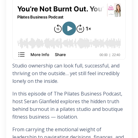
Studio ownership can look full, successful, and
thriving on the outside… yet still feel incredibly
lonely on the inside.
In this episode of The Pilates Business Podcast,
host Seran Glanfield explores the hidden truth
behind burnout in a pilates studio and boutique
fitness business — isolation.
From carrying the emotional weight of
leadership to navigating decisions, finances, and