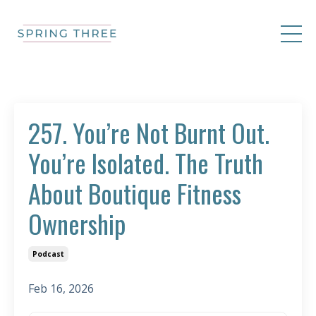
257. You’re Not Burnt Out.
You’re Isolated. The Truth
About Boutique Fitness
Ownership
Podcast
Feb 16, 2026