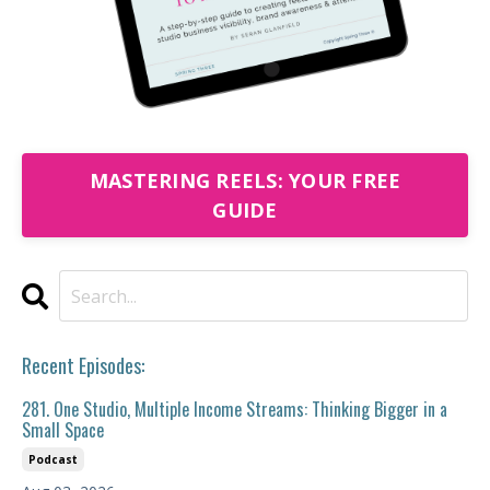
MASTERING REELS: YOUR FREE
GUIDE
Recent Episodes:
281. One Studio, Multiple Income Streams: Thinking Bigger in a
Small Space
Podcast