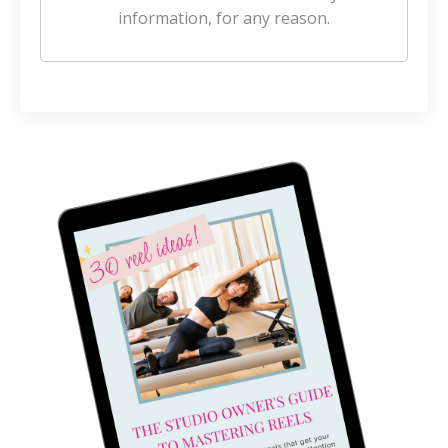
information, for any reason.