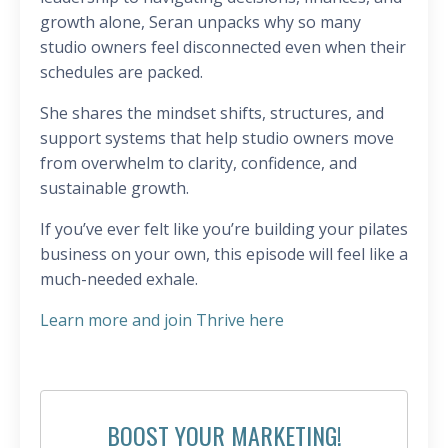
growth alone, Seran unpacks why so many
studio owners feel disconnected even when their
schedules are packed.
She shares the mindset shifts, structures, and
support systems that help studio owners move
from overwhelm to clarity, confidence, and
sustainable growth.
If you’ve ever felt like you’re building your pilates
business on your own, this episode will feel like a
much-needed exhale.
Learn more and join Thrive here
BOOST YOUR MARKETING!