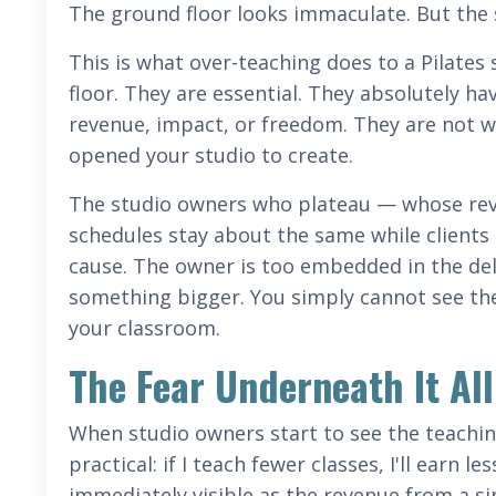
The ground floor looks immaculate. But the s
This is what over-teaching does to a Pilates
floor. They are essential. They absolutely hav
revenue, impact, or freedom. They are not wh
opened your studio to create.
The studio owners who plateau — whose reve
schedules stay about the same while client
cause. The owner is too embedded in the del
something bigger. You simply cannot see the 
your classroom.
The Fear Underneath It All
When studio owners start to see the teaching 
practical: if I teach fewer classes, I'll earn 
immediately visible as the revenue from a sin