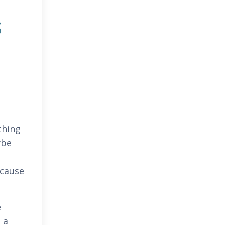
s
thing
ybe
ecause
e
 a