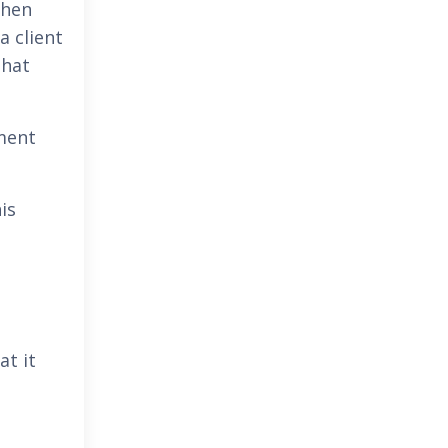
when
a client
that
tment
is
at it