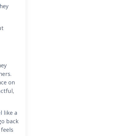
they
ut
hey
hers.
nce on
ctful,
 like a
go back
 feels