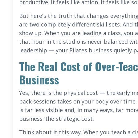
productive. It feels like action. It feels like 
But here's the truth that changes everythin
are two completely different skill sets. And 
show up. When you are leading a class, you a
that hour in the studio is never balanced wi
leadership — your Pilates business quietly p
The Real Cost of Over-Tea
Business
Yes, there is the physical cost — the early m
back sessions takes on your body over time. 
is far less visible and, in many ways, far mo
business: the strategic cost.
Think about it this way. When you teach a clas