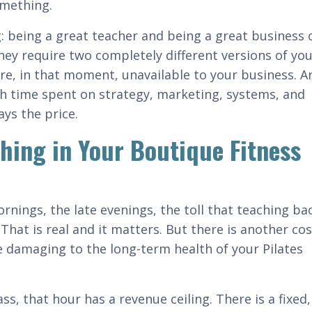
something.
g: being a great teacher and being a great business
they require two completely different versions of you
re, in that moment, unavailable to your business. An
th time spent on strategy, marketing, systems, and
ays the price.
ching in Your Boutique Fitness
ornings, the late evenings, the toll that teaching ba
That is real and it matters. But there is another cos
re damaging to the long-term health of your Pilates
s, that hour has a revenue ceiling. There is a fixed, 