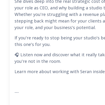
She dives deep into the real strategic cost of
your role as CEO, and why building a studio t
Whether you're struggling with a revenue pl
stepping back might mean for your clients an
your role, and your business's potential.
If you're ready to stop being your studio's
this one's for you.
🎧 Listen now and discover what it really ta
you're not in the room.
Learn more about working with Seran inside
---