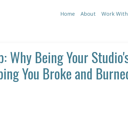
Home
About
Work With
p: Why Being Your Studio'
eping You Broke and Burne