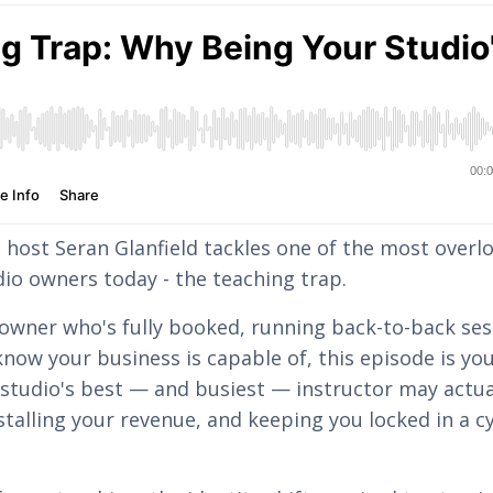
, host Seran Glanfield tackles one of the most overl
dio owners today - the teaching trap.
o owner who's fully booked, running back-to-back ses
now your business is capable of, this episode is yo
 studio's best — and busiest — instructor may actua
talling your revenue, and keeping you locked in a cy