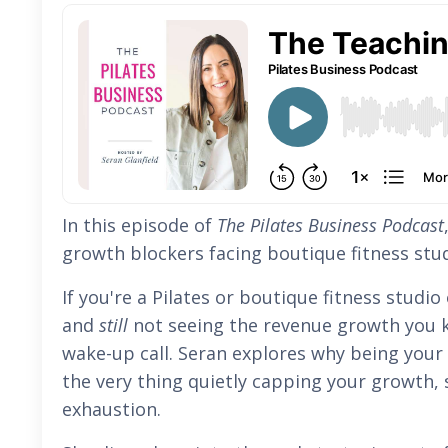
In this episode of
The Pilates Business Podcast
growth blockers facing boutique fitness stu
If you're a Pilates or boutique fitness studi
and
still
not seeing the revenue growth you k
wake-up call. Seran explores why being your
the very thing quietly capping your growth, s
exhaustion.