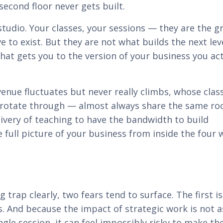
econd floor never gets built.
 studio. Your classes, your sessions — they are the 
e to exist. But they are not what builds the next lev
at gets you to the version of your business you act
nue fluctuates but never really climbs, whose clas
s rotate through — almost always share the same ro
ivery of teaching to have the bandwidth to build
full picture of your business from inside the four w
trap clearly, two fears tend to surface. The first is
less. And because the impact of strategic work is not a
gle session, it can feel impossibly risky to make the