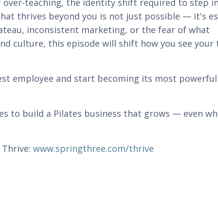
 over-teaching, the identity shift required to step i
hat thrives beyond you is not just possible — it's es
ateau, inconsistent marketing, or the fear of what
d culture, this episode will shift how you see your 
 best employee and start becoming its most powerful
kes to build a Pilates business that grows — even w
 Thrive:
www.springthree.com/thrive