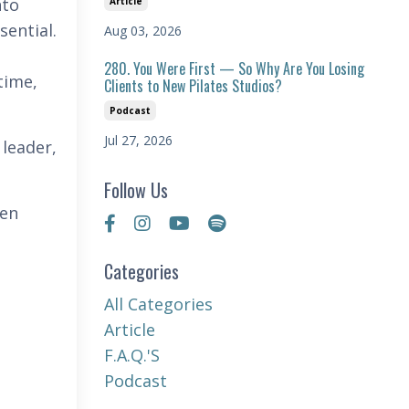
nto
Article
sential.
Aug 03, 2026
280. You Were First — So Why Are You Losing
time,
Clients to New Pilates Studios?
Podcast
Jul 27, 2026
 leader,
Follow Us
hen
Categories
All Categories
Article
F.a.q.'s
Podcast