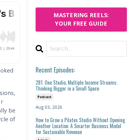
MASTERING REELS:
YOUR FREE GUIDE
Recent Episodes:
ooked
281. One Studio, Multiple Income Streams:
Thinking Bigger in a Small Space
sions,
Podcast
ur
Aug 03, 2026
lly be
cle of
How to Grow a Pilates Studio Without Opening
Another Location: A Smarter Business Model
for Sustainable Revenue