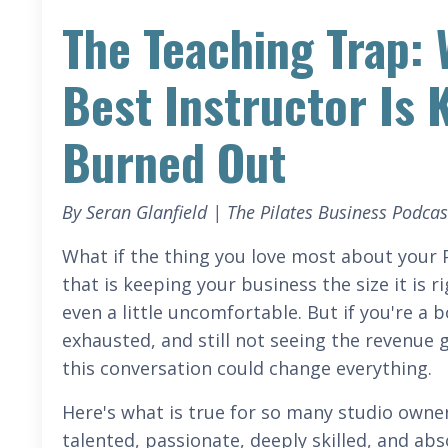
The Teaching Trap: 
Best Instructor Is
Burned Out
By Seran Glanfield | The Pilates Business Podcas
What if the thing you love most about your P
that is keeping your business the size it is 
even a little uncomfortable. But if you're a 
exhausted, and still not seeing the revenue
this conversation could change everything.
Here's what is true for so many studio owner
talented, passionate, deeply skilled, and ab