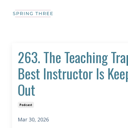
263. The Teaching Tra
Best Instructor Is Ke
Out
Podcast
Mar 30, 2026