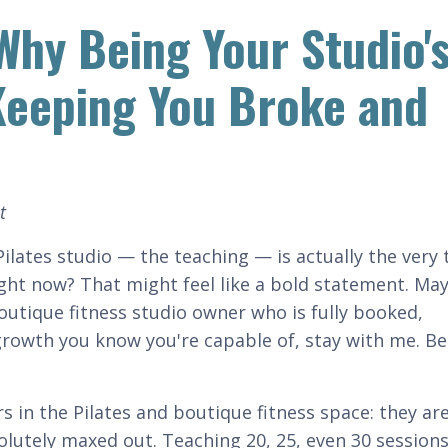
Why Being Your Studio'
 Keeping You Broke and
t
ilates studio — the teaching — is actually the very 
right now? That might feel like a bold statement. Ma
boutique fitness studio owner who is fully booked,
 growth you know you're capable of, stay with me. B
s in the Pilates and boutique fitness space: they ar
solutely maxed out. Teaching 20, 25, even 30 sessions