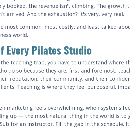
y booked, the revenue isn't climbing. The growth 
arrived. And the exhaustion? It's very, very real.
 the most common, most costly, and least talked-abo
iness world.
of Every Pilates Studio
the teaching trap, you have to understand where t
io do so because they are, first and foremost, teac
heir reputation, their community, and their confide
lients. Teaching is where they feel purposeful, impa
n marketing feels overwhelming, when systems feel
ng up — the most natural thing in the world is to 
ub for an instructor. Fill the gap in the schedule. It