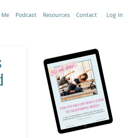
 Me
Podcast
Resources
Contact
Log In
s
d