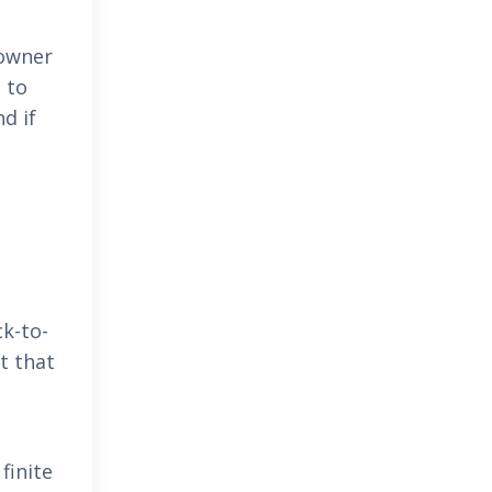
 owner
 to
d if
ck-to-
t that
finite