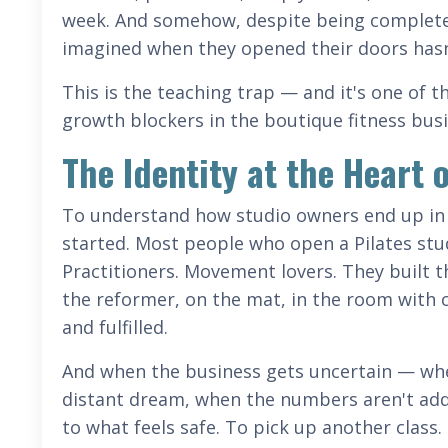
week. And somehow, despite being completel
imagined when they opened their doors hasn't 
This is the teaching trap — and it's one of
growth blockers in the boutique fitness bus
The Identity at the Heart 
To understand how studio owners end up in 
started. Most people who open a Pilates stud
Practitioners. Movement lovers. They built t
the reformer, on the mat, in the room with c
and fulfilled.
And when the business gets uncertain — whe
distant dream, when the numbers aren't addi
to what feels safe. To pick up another class. S