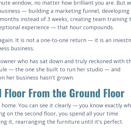
nute window, no matter how brilliant you are. But 
siness — building a marketing funnel, developing 
 months instead of 3 weeks, creating team training 
ceptional experience — that hour compounds.
again. It is not a one-to-one return — it is an inves
ness business.
io owner who has sat down and truly reckoned with th
le — the one she built to run her studio — and
on her business hasn't grown.
d Floor From the Ground Floor
 home. You can see it clearly — you know exactly wh
king on the second floor, you spend all your time
ng it, rearranging the furniture until it's perfect.