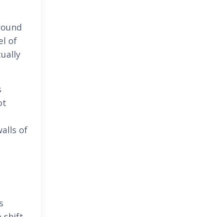
ground
el of
ually
s
ot
alls of
s
 shift.