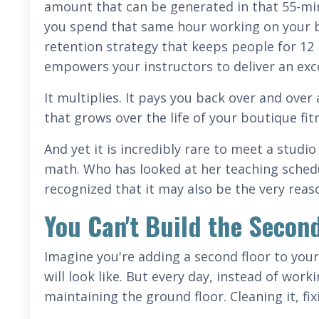
amount that can be generated in that 55-mi
you spend that same hour working on your bu
retention strategy that keeps people for 12
empowers your instructors to deliver an ex
It multiplies. It pays you back over and over 
that grows over the life of your boutique fit
And yet it is incredibly rare to meet a stud
math. Who has looked at her teaching schedu
recognized that it may also be the very reas
You Can't Build the Secon
Imagine you're adding a second floor to your
will look like. But every day, instead of wor
maintaining the ground floor. Cleaning it, fixi