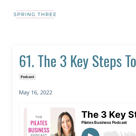
61. The 3 Key Steps To
Podcast
May 16, 2022