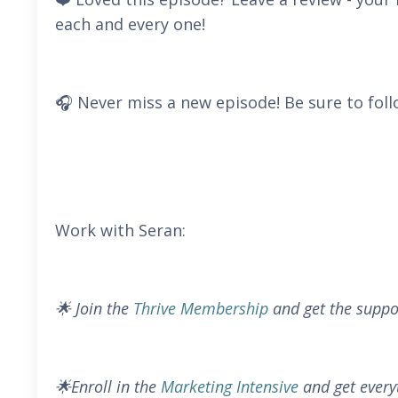
each and every one!
🎧 Never miss a new episode! Be sure to foll
Work with Seran:
🌟 Join the
Thrive Membership
and get the suppo
🌟Enroll in the
Marketing Intensive
and get every