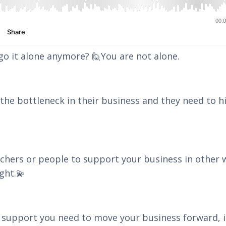
 go it alone anymore? 🙋You are not alone.
he bottleneck in their business and they need to h
achers or people to support your business in other 
ght.💫
 support you need to move your business forward, i