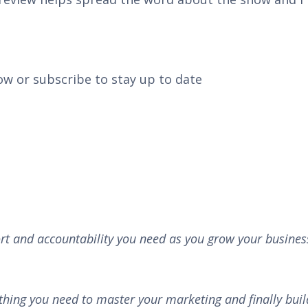
ow or subscribe to stay up to date
rt and accountability you need as you grow your busines
thing you need to master your marketing and finally buil