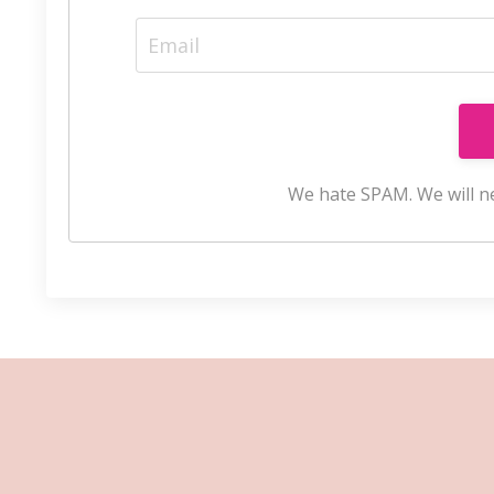
We hate SPAM. We will ne