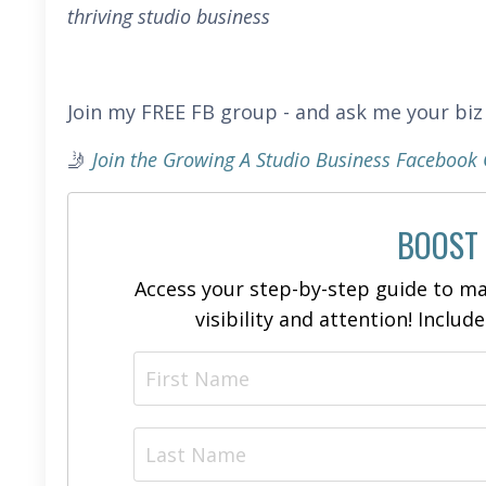
thriving studio business
Join my FREE FB group - and ask me your biz
🤳
Join the Growing A Studio Business Faceboo
BOOST
Access your step-by-step guide to ma
visibility and attention! Includ