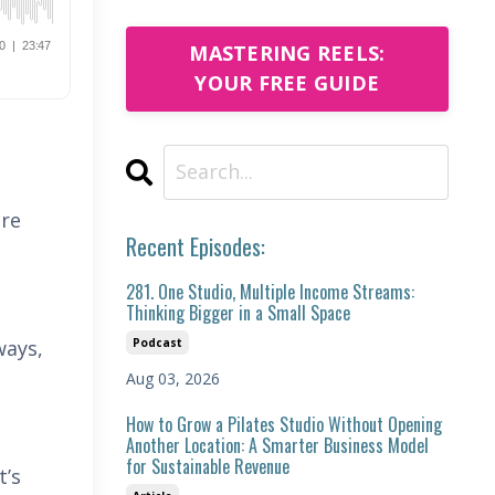
MASTERING REELS:
YOUR FREE GUIDE
ire
Recent Episodes:
281. One Studio, Multiple Income Streams:
Thinking Bigger in a Small Space
Podcast
ways,
Aug 03, 2026
How to Grow a Pilates Studio Without Opening
Another Location: A Smarter Business Model
for Sustainable Revenue
t’s