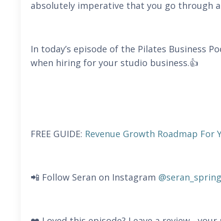
absolutely imperative that you go through a 
In today’s episode of the Pilates Business P
when hiring for your studio business.👍
FREE GUIDE:
Revenue Growth Roadmap For Yo
📲 Follow Seran on Instagram
@seran_spring
❤️ Loved this episode? Leave a review - you