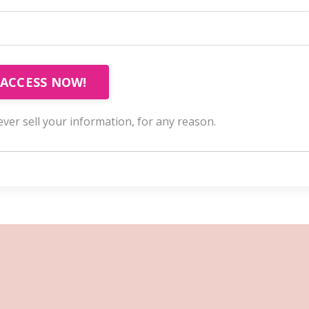
ACCESS NOW!
ver sell your information, for any reason.