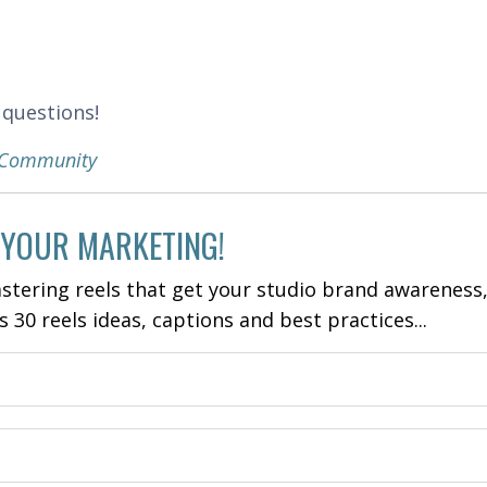
 questions!
k Community
 YOUR MARKETING!
stering reels that get your studio brand awareness
es 30 reels ideas, captions and best practices...