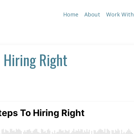
Home
About
Work With
 Hiring Right