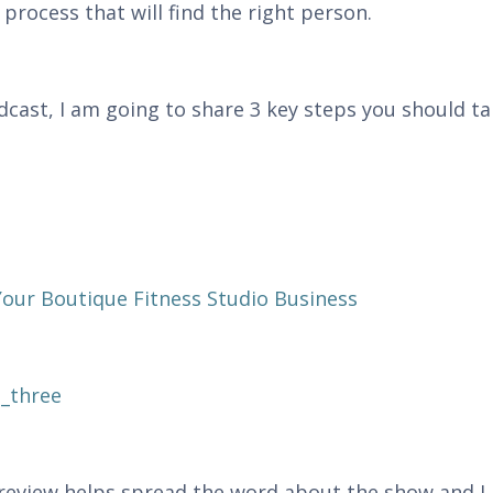
process that will find the right person.
odcast, I am going to share 3 key steps you should t
ur Boutique Fitness Studio Business
_three
r review helps spread the word about the show and I