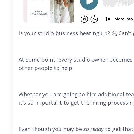
Is your studio business heating up? 🚀 Can’t
At some point, every studio owner becomes t
other people to help.
Whether you are going to hire additional te
it’s so important to get the hiring process ri
Even though you may be
so ready
to get that