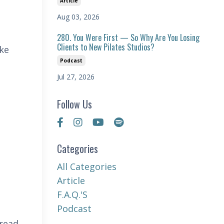
Article
Aug 03, 2026
280. You Were First — So Why Are You Losing
Clients to New Pilates Studios?
ake
Podcast
Jul 27, 2026
Follow Us
Categories
All Categories
Article
F.a.q.'s
Podcast
 read