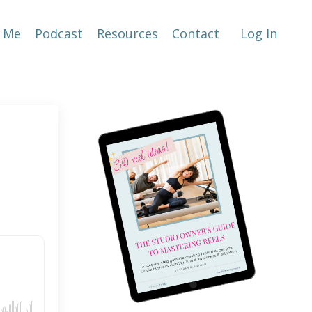
 Me
Podcast
Resources
Contact
Log In