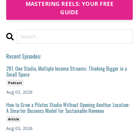
MASTERING REELS: YOUR FREE
GUIDE
Recent Episodes:
281. One Studio, Multiple Income Streams: Thinking Bigger in a
Small Space
Podcast
Aug 03, 2026
How to Grow a Pilates Studio Without Opening Another Location:
A Smarter Business Model for Sustainable Revenue
Article
Aug 03, 2026