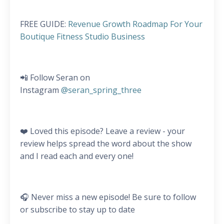
FREE GUIDE:
Revenue Growth Roadmap For Your
Boutique Fitness Studio Business
📲 Follow Seran on
Instagram
@seran_spring_three
❤️ Loved this episode? Leave a review - your
review helps spread the word about the show
and I read each and every one!
🎧 Never miss a new episode! Be sure to follow
or subscribe to stay up to date