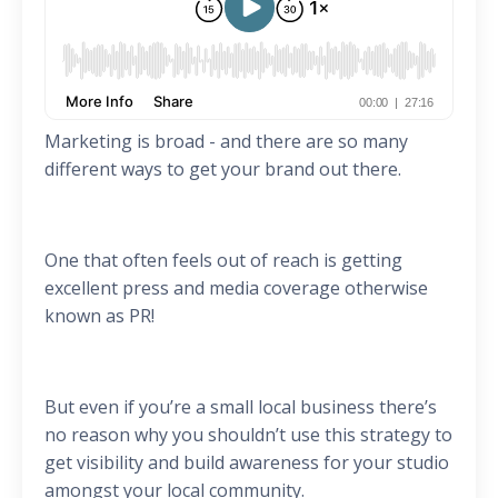
Marketing is broad - and there are so many
different ways to get your brand out there.
One that often feels out of reach is getting
excellent press and media coverage otherwise
known as PR!
But even if you’re a small local business there’s
no reason why you shouldn’t use this strategy to
get visibility and build awareness for your studio
amongst your local community.