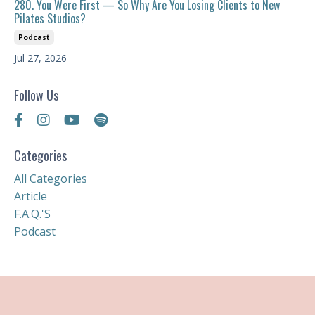
280. You Were First — So Why Are You Losing Clients to New
Pilates Studios?
Podcast
Jul 27, 2026
Follow Us
Categories
All Categories
Article
F.a.q.'s
Podcast