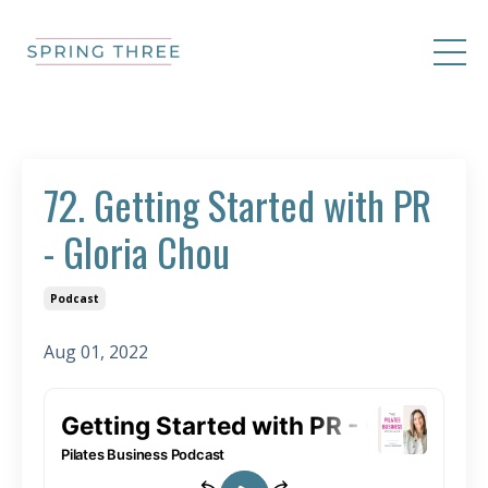
72. Getting Started with PR
- Gloria Chou
Podcast
Aug 01, 2022