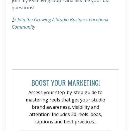
Join my FREE FB group - and ask me your biz
questions!
🤳
Join the Growing A Studio Business Facebook
Community
BOOST YOUR MARKETING!
Access your step-by-step guide to
mastering reels that get your studio
brand awareness, visibility and
attention! Includes 30 reels ideas,
captions and best practices...