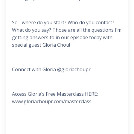
So - where do you start? Who do you contact?
What do you say? Those are all the questions I’m
getting answers to in our episode today with
special guest Gloria Chou!
Connect with Gloria @gloriachoupr
Access Gloria’s Free Masterclass HERE:
www.gloriachoupr.com/masterclass