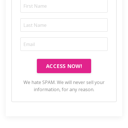
ACCESS NOW!
We hate SPAM. We will never sell your
information, for any reason.