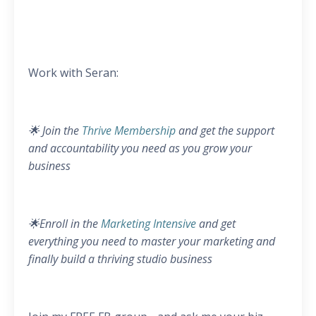
Work with Seran:
🌟 Join the
Thrive Membership
and get the support
and accountability you need as you grow your
business
🌟Enroll in the
Marketing Intensive
and get
everything you need to master your marketing and
finally build a thriving studio business