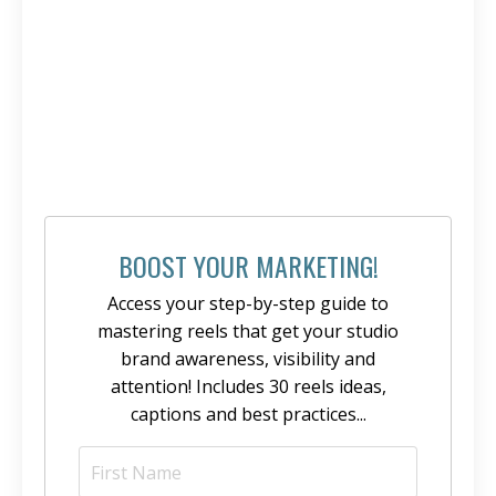
BOOST YOUR MARKETING!
Access your step-by-step guide to
mastering reels that get your studio
brand awareness, visibility and
attention! Includes 30 reels ideas,
captions and best practices...