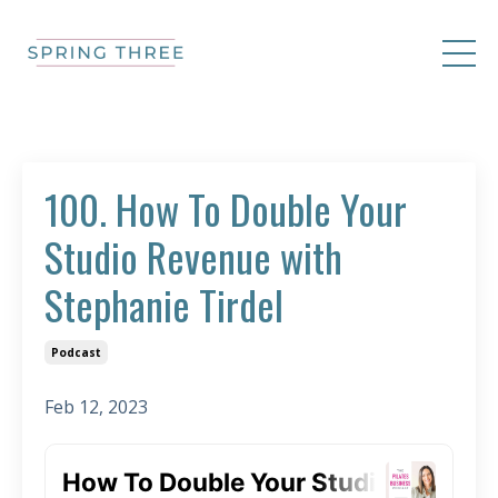
100. How To Double Your
Studio Revenue with
Stephanie Tirdel
Podcast
Feb 12, 2023