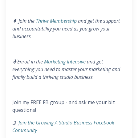
🌟 Join the
Thrive Membership
and get the support
and accountability you need as you grow your
business
🌟Enroll in the
Marketing Intensive
and get
everything you need to master your marketing and
finally build a thriving studio business
Join my FREE FB group - and ask me your biz
questions!
🤳
Join the Growing A Studio Business Facebook
Community