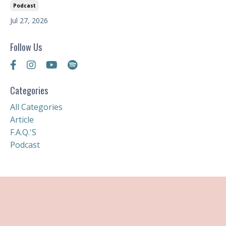
Podcast
Jul 27, 2026
Follow Us
Categories
All Categories
Article
F.a.q.'s
Podcast