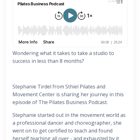
Wondering what it takes to take a studio to
success in less than 8 months?
Stephanie Tirdel from Sthiel Pilates and
Movement Center is sharing her journey in this
episode of The Pilates Business Podcast.
Stephanie started out in the movement world as
a professional dancer and choreographer, she
went on to get certified to teach and found
herself teaching all over - and exhausted by it.