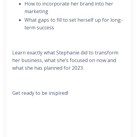
How to incorporate her brand into her
marketing
What gaps to fill to set herself up for long-
term success
Learn exactly what Stephanie did to transform
her business, what she’s focused on now and
what she has planned for 2023.
Get ready to be inspired!