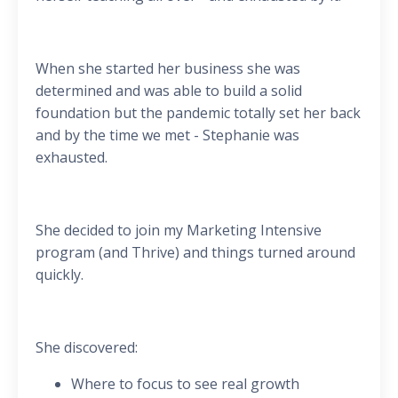
When she started her business she was
determined and was able to build a solid
foundation but the pandemic totally set her back
and by the time we met - Stephanie was
exhausted.
She decided to join my Marketing Intensive
program (and Thrive) and things turned around
quickly.
She discovered:
Where to focus to see real growth