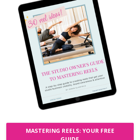
MASTERING REELS: YOUR FREE
GUIDE