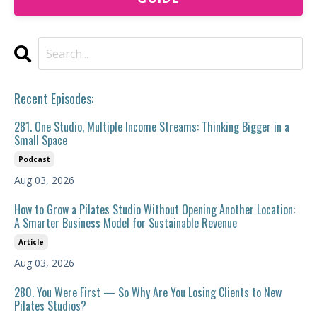
Recent Episodes:
281. One Studio, Multiple Income Streams: Thinking Bigger in a
Small Space
Podcast
Aug 03, 2026
How to Grow a Pilates Studio Without Opening Another Location:
A Smarter Business Model for Sustainable Revenue
Article
Aug 03, 2026
280. You Were First — So Why Are You Losing Clients to New
Pilates Studios?