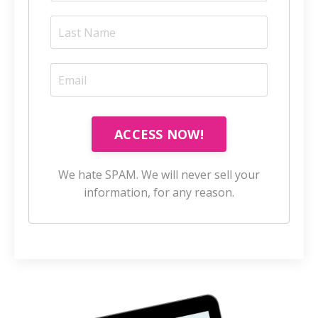
ACCESS NOW!
We hate SPAM. We will never sell your
information, for any reason.