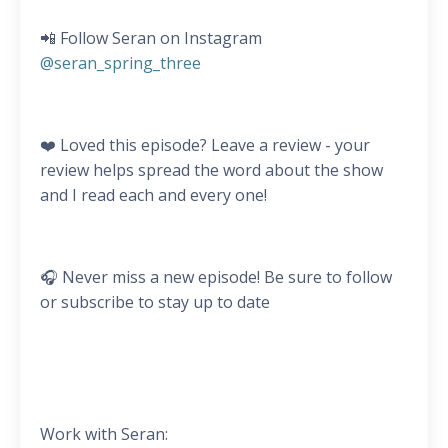
📲 Follow Seran on Instagram
@seran_spring_three
❤️ Loved this episode? Leave a review - your
review helps spread the word about the show
and I read each and every one!
🎧 Never miss a new episode! Be sure to follow
or subscribe to stay up to date
Work with Seran: