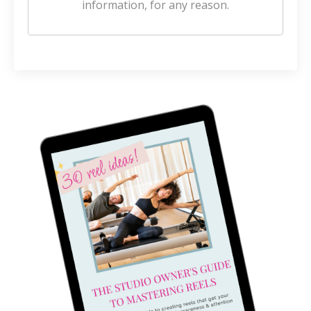
information, for any reason.