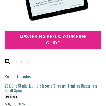
MASTERING REELS: YOUR FREE
GUIDE
Recent Episodes:
281. One Studio, Multiple Income Streams: Thinking Bigger in a
Small Space
Podcast
Aug 03, 2026