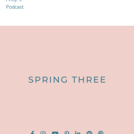
Podcast