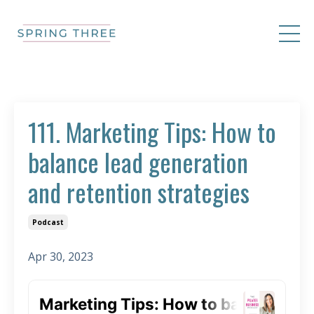
111. Marketing Tips: How to
balance lead generation
and retention strategies
Podcast
Apr 30, 2023