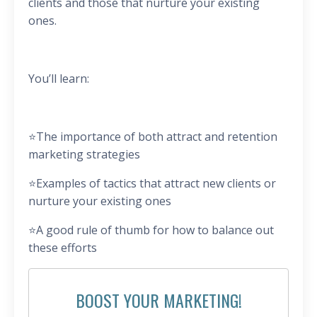
clients and those that nurture your existing
ones.
You’ll learn:
⭐️
The importance of both attract and retention
marketing strategies
⭐️
Examples of tactics that attract new clients or
nurture your existing ones
⭐️
A good rule of thumb for how to balance out
these efforts
BOOST YOUR MARKETING!