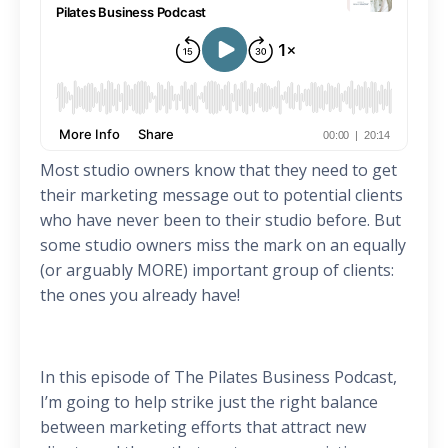
Most studio owners know that they need to get
their marketing message out to potential clients
who have never been to their studio before. But
some studio owners miss the mark on an equally
(or arguably MORE) important group of clients:
the ones you already have!
In this episode of The Pilates Business Podcast,
I’m going to help strike just the right balance
between marketing efforts that attract new