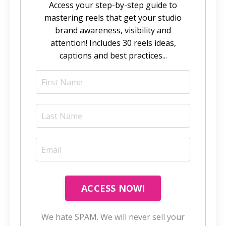
Access your step-by-step guide to
mastering reels that get your studio
brand awareness, visibility and
attention! Includes 30 reels ideas,
captions and best practices...
ACCESS NOW!
We hate SPAM. We will never sell your