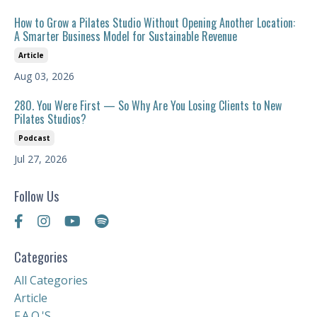
How to Grow a Pilates Studio Without Opening Another Location:
A Smarter Business Model for Sustainable Revenue
Article
Aug 03, 2026
280. You Were First — So Why Are You Losing Clients to New
Pilates Studios?
Podcast
Jul 27, 2026
Follow Us
Categories
All Categories
Article
F.a.q.'s