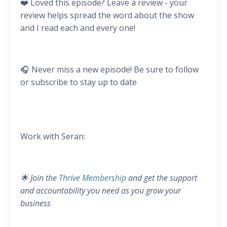
❤️ Loved this episode? Leave a review - your
review helps spread the word about the show
and I read each and every one!
🎧 Never miss a new episode! Be sure to follow
or subscribe to stay up to date
Work with Seran:
🌟 Join the
Thrive Membership
and get the support
and accountability you need as you grow your
business