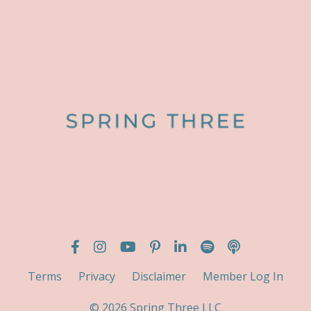
Terms
Privacy
Disclaimer
Member Log In
© 2026 Spring Three LLC