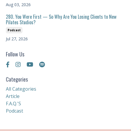
Aug 03, 2026
280. You Were First — So Why Are You Losing Clients to New
Pilates Studios?
Podcast
Jul 27, 2026
Follow Us
Categories
All Categories
Article
F.a.q.'s
Podcast