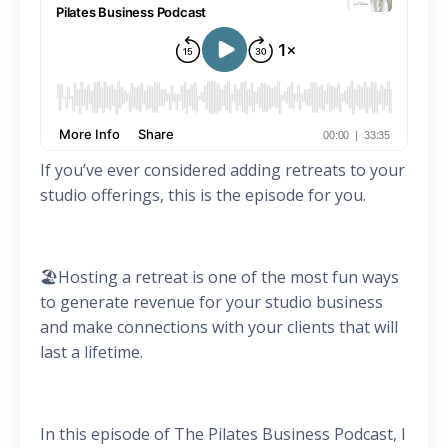
If you’ve ever considered adding retreats to your
studio offerings, this is the episode for you.
🏖️Hosting a retreat is one of the most fun ways
to generate revenue for your studio business
and make connections with your clients that will
last a lifetime.
In this episode of The Pilates Business Podcast, I