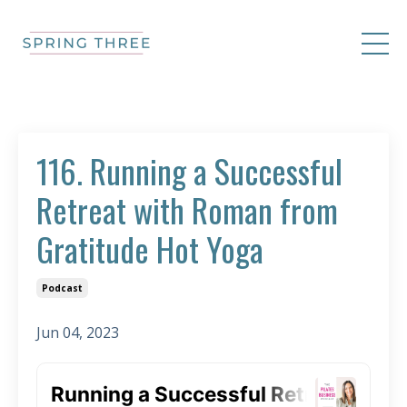
116. Running a Successful
Retreat with Roman from
Gratitude Hot Yoga
Podcast
Jun 04, 2023