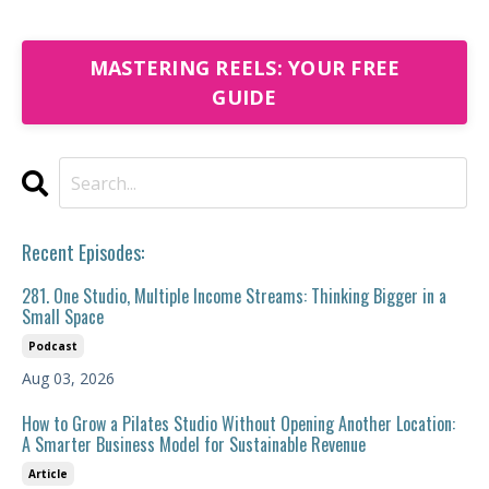
MASTERING REELS: YOUR FREE
GUIDE
Recent Episodes:
281. One Studio, Multiple Income Streams: Thinking Bigger in a
Small Space
Podcast
Aug 03, 2026
How to Grow a Pilates Studio Without Opening Another Location:
A Smarter Business Model for Sustainable Revenue
Article