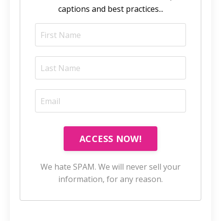
captions and best practices...
ACCESS NOW!
We hate SPAM. We will never sell your
information, for any reason.