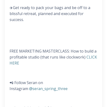
✈️Get ready to pack your bags and be off to a
blissful retreat, planned and executed for
success.
FREE MARKETING MASTERCLASS: How to build a
profitable studio (that runs like clockwork)
CLICK
HERE
📲 Follow Seran on
Instagram
@seran_spring_three