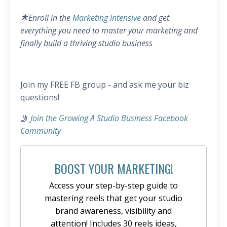
🌟Enroll in the
Marketing Intensive
and get
everything you need to master your marketing and
finally build a thriving studio business
Join my FREE FB group - and ask me your biz
questions!
🤳
Join the Growing A Studio Business Facebook
Community
BOOST YOUR MARKETING!
Access your step-by-step guide to
mastering reels that get your studio
brand awareness, visibility and
attention! Includes 30 reels ideas,