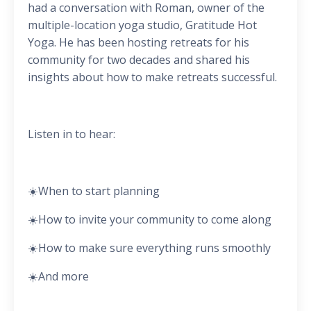
had a conversation with Roman, owner of the
multiple-location yoga studio, Gratitude Hot
Yoga. He has been hosting retreats for his
community for two decades and shared his
insights about how to make retreats successful.
Listen in to hear:
☀️When to start planning
☀️How to invite your community to come along
☀️How to make sure everything runs smoothly
☀️And more