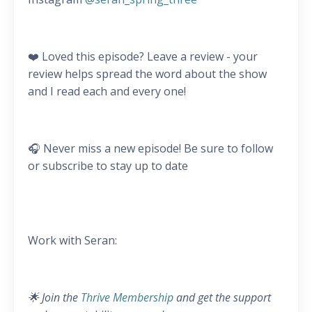
❤️ Loved this episode? Leave a review - your
review helps spread the word about the show
and I read each and every one!
🎧 Never miss a new episode! Be sure to follow
or subscribe to stay up to date
Work with Seran:
🌟 Join the
Thrive Membership
and get the support