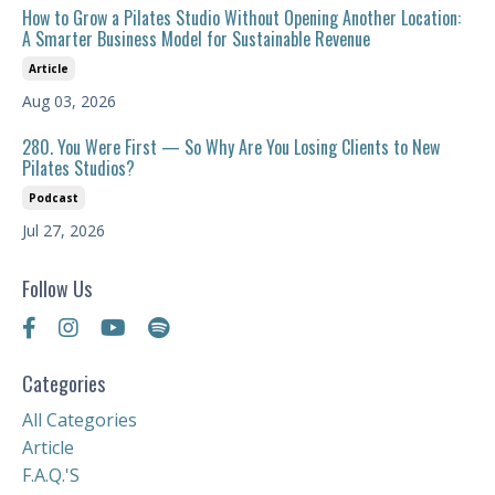
How to Grow a Pilates Studio Without Opening Another Location:
A Smarter Business Model for Sustainable Revenue
Article
Aug 03, 2026
280. You Were First — So Why Are You Losing Clients to New
Pilates Studios?
Podcast
Jul 27, 2026
Follow Us
Categories
All Categories
Article
F.a.q.'s