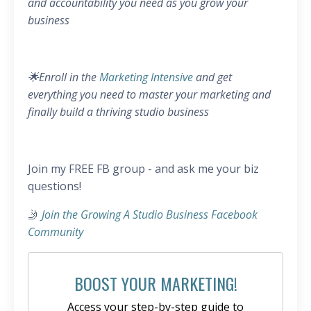
and accountability you need as you grow your
business
🌟Enroll in the
Marketing Intensive
and get
everything you need to master your marketing and
finally build a thriving studio business
Join my FREE FB group - and ask me your biz
questions!
🤳
Join the Growing A Studio Business Facebook
Community
BOOST YOUR MARKETING!
Access your step-by-step guide to