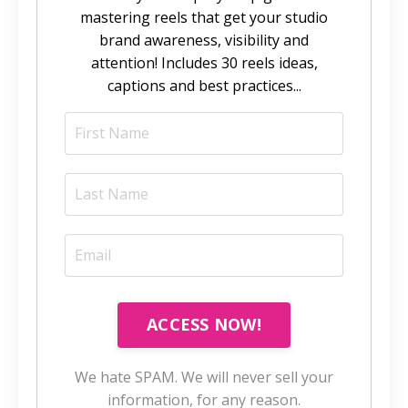
mastering reels that get your studio
brand awareness, visibility and
attention! Includes 30 reels ideas,
captions and best practices...
ACCESS NOW!
We hate SPAM. We will never sell your
information, for any reason.