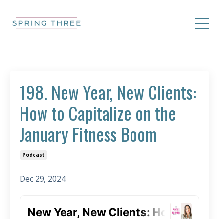
198. New Year, New Clients:
How to Capitalize on the
January Fitness Boom
Podcast
Dec 29, 2024