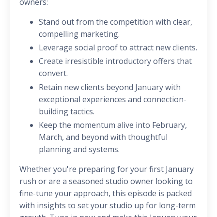
owners:
Stand out from the competition with clear,
compelling marketing.
Leverage social proof to attract new clients.
Create irresistible introductory offers that
convert.
Retain new clients beyond January with
exceptional experiences and connection-
building tactics.
Keep the momentum alive into February,
March, and beyond with thoughtful
planning and systems.
Whether you're preparing for your first January
rush or are a seasoned studio owner looking to
fine-tune your approach, this episode is packed
with insights to set your studio up for long-term