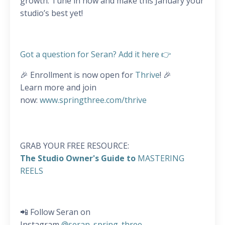
growth. Tune in now and make this January your
studio’s best yet!
Got a question for Seran? Add it here 👉
🎉 Enrollment is now open for
Thrive
! 🎉
Learn more and join
now:
www.springthree.com/thrive
GRAB YOUR FREE RESOURCE:
The Studio Owner's Guide to
MASTERING
REELS
📲 Follow Seran on
Instagram
@seran_spring_three