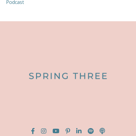
Podcast