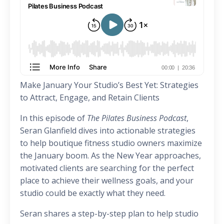
Make January Your Studio’s Best Yet: Strategies
to Attract, Engage, and Retain Clients
In this episode of
The Pilates Business Podcast
,
Seran Glanfield dives into actionable strategies
to help boutique fitness studio owners maximize
the January boom. As the New Year approaches,
motivated clients are searching for the perfect
place to achieve their wellness goals, and your
studio could be exactly what they need.
Seran shares a step-by-step plan to help studio