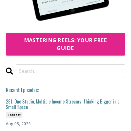
MASTERING REELS: YOUR FREE
GUIDE
Recent Episodes:
281. One Studio, Multiple Income Streams: Thinking Bigger in a
Small Space
Podcast
Aug 03, 2026