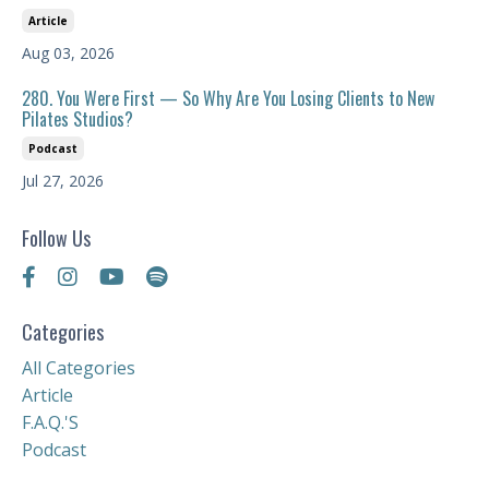
Article
Aug 03, 2026
280. You Were First — So Why Are You Losing Clients to New
Pilates Studios?
Podcast
Jul 27, 2026
Follow Us
Categories
All Categories
Article
F.a.q.'s
Podcast