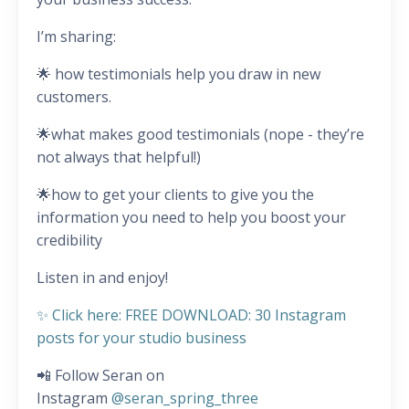
I’m sharing:
🌟 how testimonials help you draw in new
customers.
🌟what makes good testimonials (nope - they’re
not always that helpful!)
🌟how to get your clients to give you the
information you need to help you boost your
credibility
Listen in and enjoy!
✨ Click here: FREE DOWNLOAD: 30 Instagram
posts for your studio business
📲 Follow Seran on
Instagram
@seran_spring_three