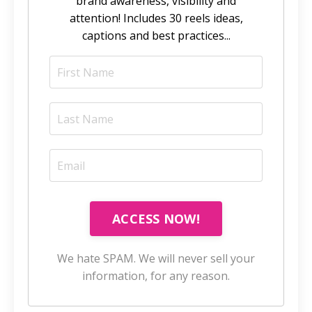
brand awareness, visibility and
attention! Includes 30 reels ideas,
captions and best practices...
ACCESS NOW!
We hate SPAM. We will never sell your
information, for any reason.