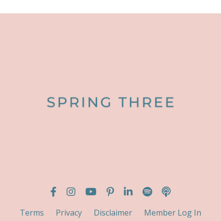
Terms
Privacy
Disclaimer
Member Log In