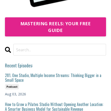
MASTERING REELS: YOUR FREE
GUIDE
Recent Episodes:
281. One Studio, Multiple Income Streams: Thinking Bigger in a
Small Space
Podcast
Aug 03, 2026
How to Grow a Pilates Studio Without Opening Another Location:
A Smarter Business Model for Sustainable Revenue