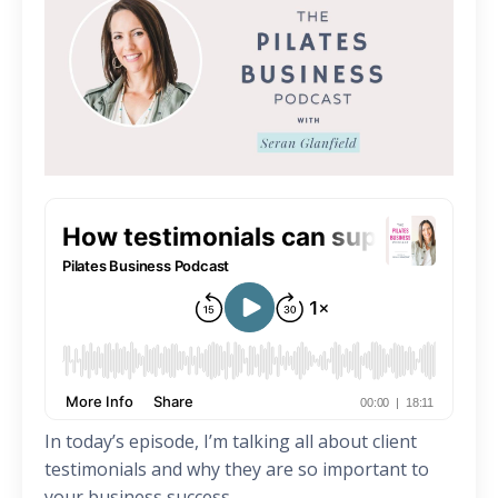
In today’s episode, I’m talking all about client
testimonials and why they are so important to
your business success.