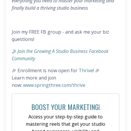
everything you need to master your marketing and
finally build a thriving studio business
Join my FREE FB group - and ask me your biz
questions!
🤳
Join the Growing A Studio Business Facebook
Community
🎉 Enrollment is now open for
Thrive
! 🎉
Learn more and join
now:
www.springthree.com/thrive
BOOST YOUR MARKETING!
Access your step-by-step guide to
mastering reels that get your studio