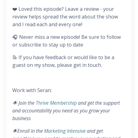
❤️ Loved this episode? Leave a review - your
review helps spread the word about the show
and I read each and every one!
🎧 Never miss a new episode! Be sure to follow
or subscribe to stay up to date
📝 If you have feedback or would like to be a
guest on my show, please get in touch.
Work with Seran:
🌟 Join the
Thrive Membership
and get the support
and accountability you need as you grow your
business
🌟Enroll in the
Marketing Intensive
and get