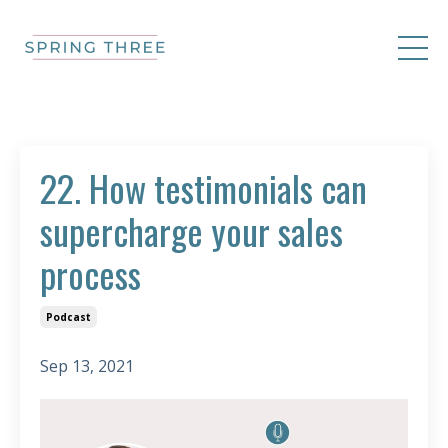
22. How testimonials can
supercharge your sales
process
Podcast
Sep 13, 2021