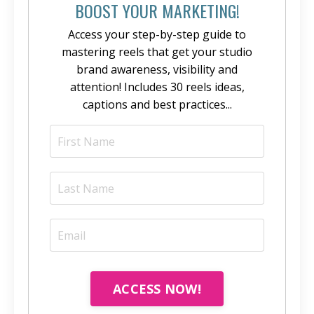
BOOST YOUR MARKETING!
Access your step-by-step guide to
mastering reels that get your studio
brand awareness, visibility and
attention! Includes 30 reels ideas,
captions and best practices...
ACCESS NOW!