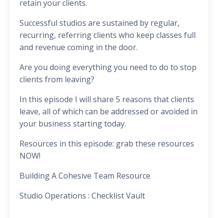
retain your clients.
Successful studios are sustained by regular,
recurring, referring clients who keep classes full
and revenue coming in the door.
Are you doing everything you need to do to stop
clients from leaving?
In this episode I will share 5 reasons that clients
leave, all of which can be addressed or avoided in
your business starting today.
Resources in this episode: grab these resources
NOW!
Building A Cohesive Team Resource
Studio Operations : Checklist Vault