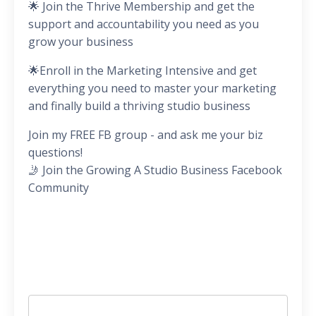
🌟 Join the Thrive Membership and get the
support and accountability you need as you
grow your business
🌟Enroll in the Marketing Intensive and get
everything you need to master your marketing
and finally build a thriving studio business
Join my FREE FB group - and ask me your biz
questions!
🤳 Join the Growing A Studio Business Facebook
Community