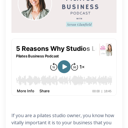
If you are a pilates studio owner, you know how
vitally important it is to your business that you