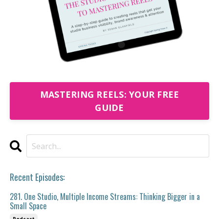
MASTERING REELS: YOUR FREE
GUIDE
Recent Episodes:
281. One Studio, Multiple Income Streams: Thinking Bigger in a
Small Space