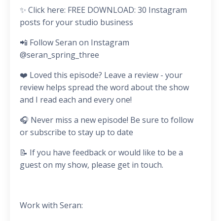
✨ Click here: FREE DOWNLOAD: 30 Instagram
posts for your studio business
📲 Follow Seran on Instagram
@seran_spring_three
❤️ Loved this episode? Leave a review - your
review helps spread the word about the show
and I read each and every one!
🎧 Never miss a new episode! Be sure to follow
or subscribe to stay up to date
📝 If you have feedback or would like to be a
guest on my show, please get in touch.
Work with Seran: