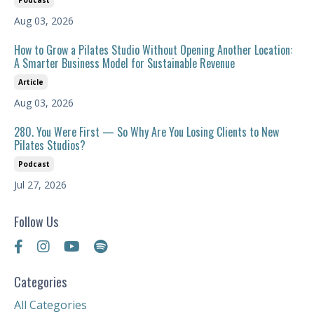
Podcast
Aug 03, 2026
How to Grow a Pilates Studio Without Opening Another Location:
A Smarter Business Model for Sustainable Revenue
Article
Aug 03, 2026
280. You Were First — So Why Are You Losing Clients to New
Pilates Studios?
Podcast
Jul 27, 2026
Follow Us
Categories
All Categories