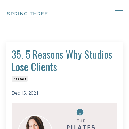
35. 5 Reasons Why Studios
Lose Clients
Podcast
Dec 15, 2021