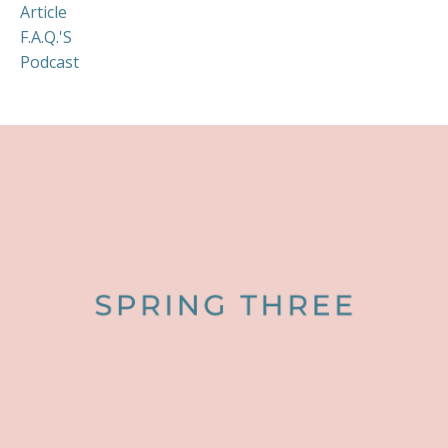
Article
F.a.q.'s
Podcast