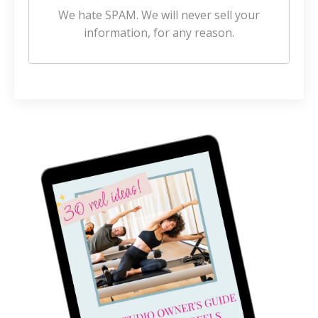
We hate SPAM. We will never sell your
information, for any reason.