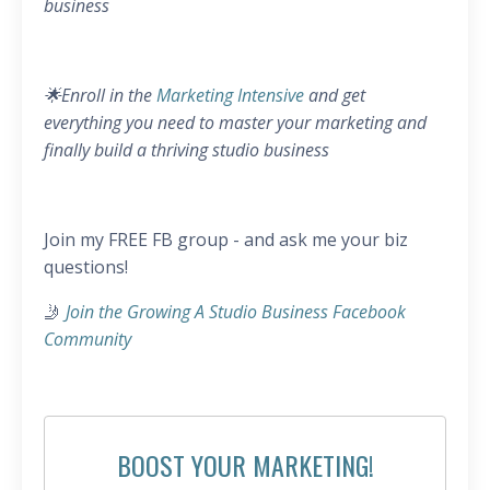
business
🌟Enroll in the
Marketing Intensive
and get
everything you need to master your marketing and
finally build a thriving studio business
Join my FREE FB group - and ask me your biz
questions!
🤳
Join the Growing A Studio Business Facebook
Community
BOOST YOUR MARKETING!