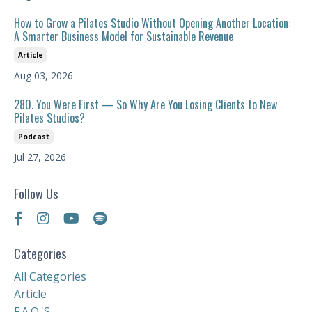
How to Grow a Pilates Studio Without Opening Another Location:
A Smarter Business Model for Sustainable Revenue
Article
Aug 03, 2026
280. You Were First — So Why Are You Losing Clients to New
Pilates Studios?
Podcast
Jul 27, 2026
Follow Us
Categories
All Categories
Article
F.a.q.'s