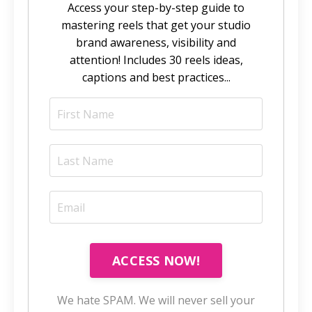
Access your step-by-step guide to
mastering reels that get your studio
brand awareness, visibility and
attention! Includes 30 reels ideas,
captions and best practices...
ACCESS NOW!
We hate SPAM. We will never sell your