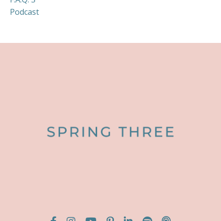
Podcast