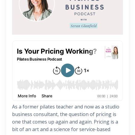
As a former pilates teacher and now as a studio
business consultant, the question of pricing is
one that comes up again and again. Pricing is a
bit of an art and a science for service-based