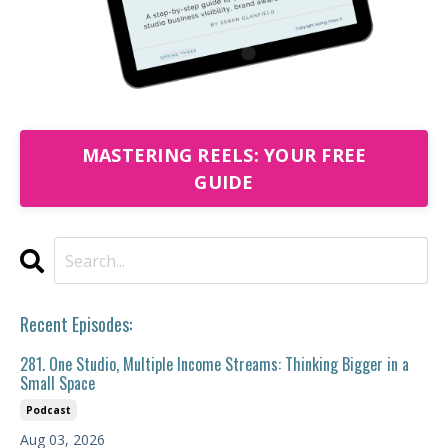
MASTERING REELS: YOUR FREE
GUIDE
Recent Episodes:
281. One Studio, Multiple Income Streams: Thinking Bigger in a
Small Space
Podcast
Aug 03, 2026