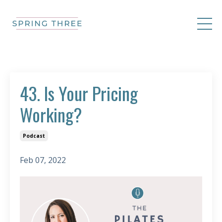
43. Is Your Pricing
Working?
Podcast
Feb 07, 2022