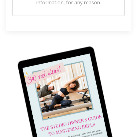
information, for any reason.