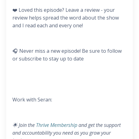
❤️ Loved this episode? Leave a review - your
review helps spread the word about the show
and I read each and every one!
🎧 Never miss a new episode! Be sure to follow
or subscribe to stay up to date
Work with Seran:
🌟 Join the
Thrive Membership
and get the support
and accountability you need as you grow your