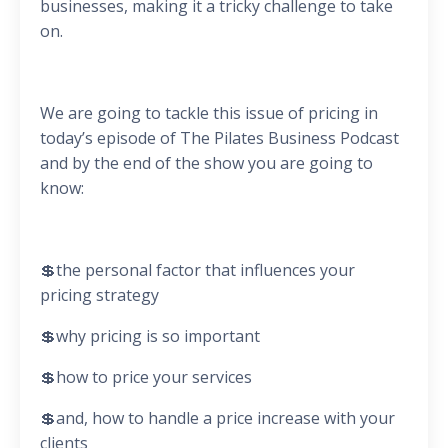
businesses, making it a tricky challenge to take
on.
We are going to tackle this issue of pricing in
today’s episode of The Pilates Business Podcast
and by the end of the show you are going to
know:
💲the personal factor that influences your
pricing strategy
💲why pricing is so important
💲how to price your services
💲and, how to handle a price increase with your
clients