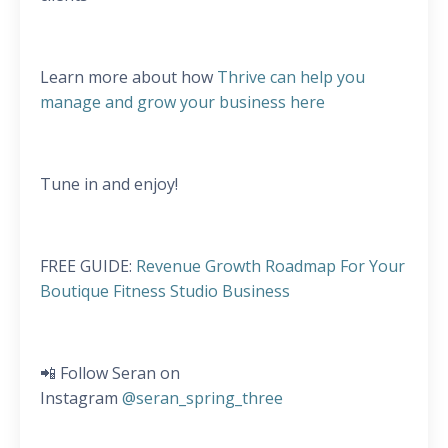
Learn more about how
Thrive can help you
manage and grow your business here
Tune in and enjoy!
FREE GUIDE:
Revenue Growth Roadmap For Your
Boutique Fitness Studio Business
📲 Follow Seran on
Instagram
@seran_spring_three