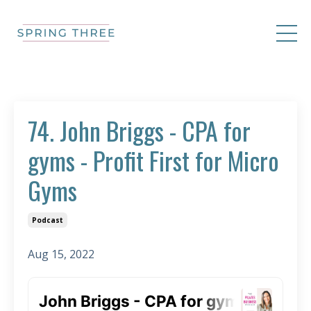
74. John Briggs - CPA for
gyms - Profit First for Micro
Gyms
Podcast
Aug 15, 2022