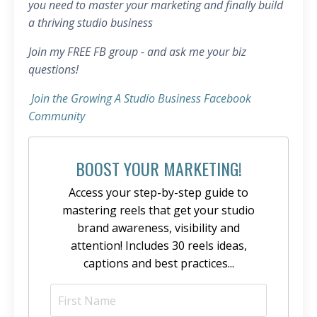
you need to master your marketing and finally build
a thriving studio business
Join my FREE FB group - and ask me your biz
questions!
Join the Growing A Studio Business Facebook
Community
BOOST YOUR MARKETING!
Access your step-by-step guide to
mastering reels that get your studio
brand awareness, visibility and
attention! Includes 30 reels ideas,
captions and best practices...