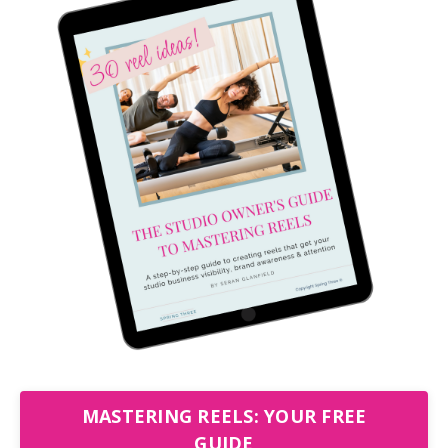
MASTERING REELS: YOUR FREE
GUIDE