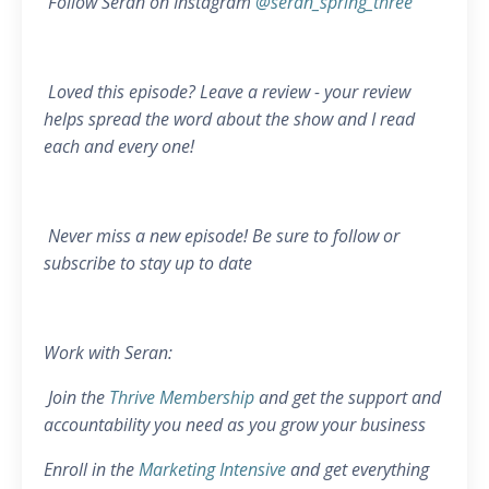
Follow Seran on Instagram
@seran_spring_three
Loved this episode? Leave a review - your review
helps spread the word about the show and I read
each and every one!
Never miss a new episode! Be sure to follow or
subscribe to stay up to date
Work with Seran:
Join the
Thrive Membership
and get the support and
accountability you need as you grow your business
Enroll in the
Marketing Intensive
and get everything