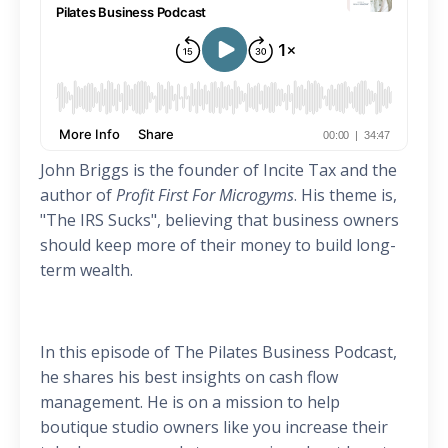
John Briggs is the founder of Incite Tax and the
author of
Profit First For Microgyms
. His theme is,
"The IRS Sucks", believing that business owners
should keep more of their money to build long-
term wealth.
In this episode of The Pilates Business Podcast,
he shares his best insights on cash flow
management. He is on a mission to help
boutique studio owners like you increase their