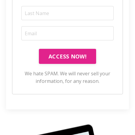
ACCESS NOW!
We hate SPAM. We will never sell your
information, for any reason.