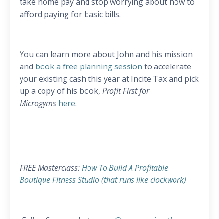
take home pay and stop worrying about how to
afford paying for basic bills.
You can learn more about John and his mission
and
book a free planning session
to accelerate
your existing cash this year at Incite Tax and pick
up a copy of his book,
Profit First for
Microgyms
here
.
FREE Masterclass:
How To Build A Profitable
Boutique Fitness Studio (that runs like clockwork)