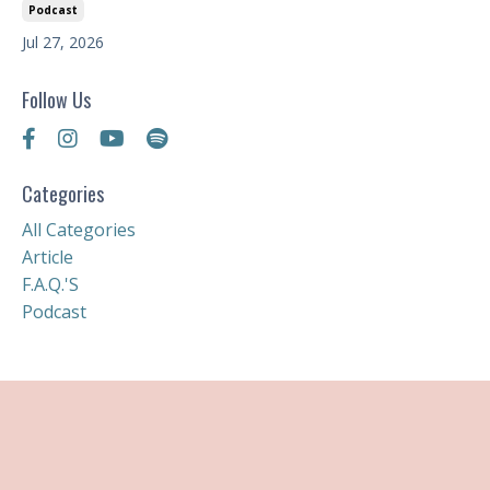
Podcast
Jul 27, 2026
Follow Us
Categories
All Categories
Article
F.a.q.'s
Podcast