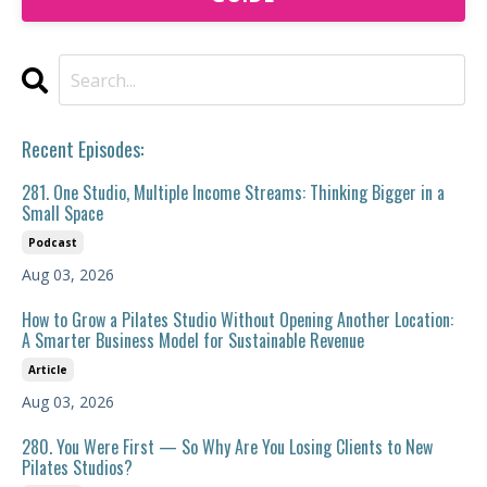
Recent Episodes:
281. One Studio, Multiple Income Streams: Thinking Bigger in a
Small Space
Podcast
Aug 03, 2026
How to Grow a Pilates Studio Without Opening Another Location:
A Smarter Business Model for Sustainable Revenue
Article
Aug 03, 2026
280. You Were First — So Why Are You Losing Clients to New
Pilates Studios?