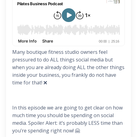
Many boutique fitness studio owners feel
pressured to do ALL things social media but
when you are already doing ALL the other things
inside your business, you frankly do not have
time for that! ❌
In this episode we are going to get clear on how
much time you should be spending on social
media. Spoiler Alert: it’s probably LESS time than
you’re spending right now! 🤗