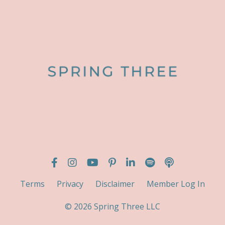
Terms
Privacy
Disclaimer
Member Log In
© 2026 Spring Three LLC