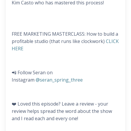
Kim Casto who has mastered this process!
FREE MARKETING MASTERCLASS: How to build a
profitable studio (that runs like clockwork)
CLICK
HERE
📲 Follow Seran on
Instagram
@seran_spring_three
❤️ Loved this episode? Leave a review - your
review helps spread the word about the show
and I read each and every one!