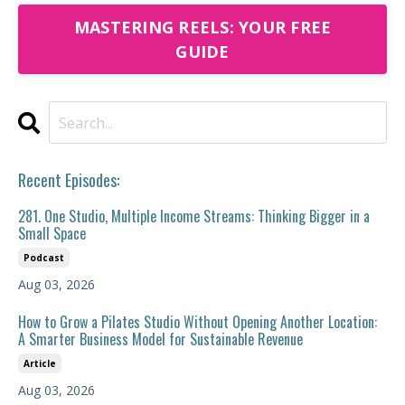
MASTERING REELS: YOUR FREE
GUIDE
Recent Episodes:
281. One Studio, Multiple Income Streams: Thinking Bigger in a
Small Space
Podcast
Aug 03, 2026
How to Grow a Pilates Studio Without Opening Another Location:
A Smarter Business Model for Sustainable Revenue
Article
Aug 03, 2026