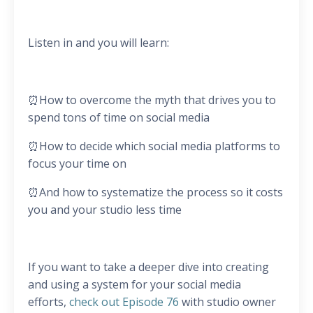
Listen in and you will learn:
⏰How to overcome the myth that drives you to
spend tons of time on social media
⏰How to decide which social media platforms to
focus your time on
⏰And how to systematize the process so it costs
you and your studio less time
If you want to take a deeper dive into creating
and using a system for your social media
efforts,
check out Episode 76
with studio owner