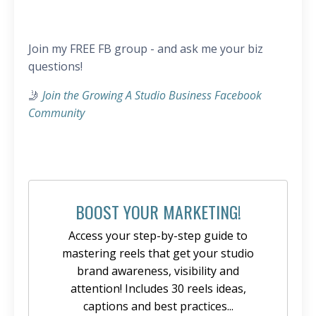
Join my FREE FB group - and ask me your biz
questions!
🤳
Join the Growing A Studio Business Facebook
Community
BOOST YOUR MARKETING!
Access your step-by-step guide to
mastering reels that get your studio
brand awareness, visibility and
attention! Includes 30 reels ideas,
captions and best practices...