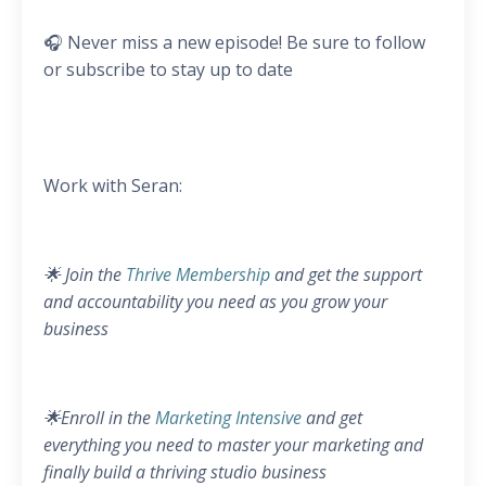
🎧 Never miss a new episode! Be sure to follow
or subscribe to stay up to date
Work with Seran:
🌟 Join the
Thrive Membership
and get the support
and accountability you need as you grow your
business
🌟Enroll in the
Marketing Intensive
and get
everything you need to master your marketing and
finally build a thriving studio business