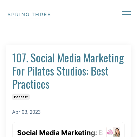
107. Social Media Marketing
For Pilates Studios: Best
Practices
Podcast
Apr 03, 2023