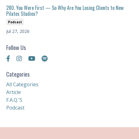
280. You Were First — So Why Are You Losing Clients to New
Pilates Studios?
Podcast
Jul 27, 2026
Follow Us
Categories
All Categories
Article
F.a.q.'s
Podcast