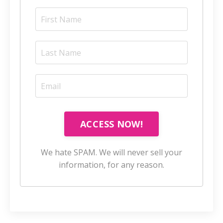
ACCESS NOW!
We hate SPAM. We will never sell your
information, for any reason.