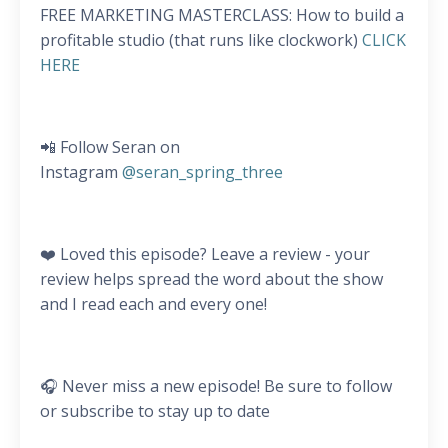
FREE MARKETING MASTERCLASS: How to build a
profitable studio (that runs like clockwork)
CLICK
HERE
📲 Follow Seran on
Instagram
@seran_spring_three
❤️ Loved this episode? Leave a review - your
review helps spread the word about the show
and I read each and every one!
🎧 Never miss a new episode! Be sure to follow
or subscribe to stay up to date