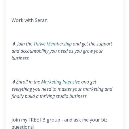
Work with Seran:
🌟 Join the
Thrive Membership
and get the support
and accountability you need as you grow your
business
🌟Enroll in the
Marketing Intensive
and get
everything you need to master your marketing and
finally build a thriving studio business
Join my FREE FB group - and ask me your biz
questions!