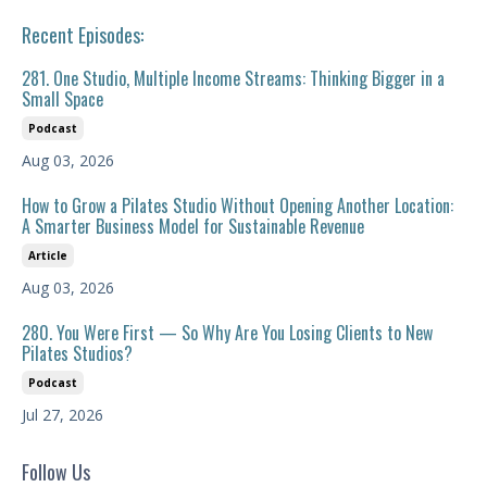
Recent Episodes:
281. One Studio, Multiple Income Streams: Thinking Bigger in a
Small Space
Podcast
Aug 03, 2026
How to Grow a Pilates Studio Without Opening Another Location:
A Smarter Business Model for Sustainable Revenue
Article
Aug 03, 2026
280. You Were First — So Why Are You Losing Clients to New
Pilates Studios?
Podcast
Jul 27, 2026
Follow Us