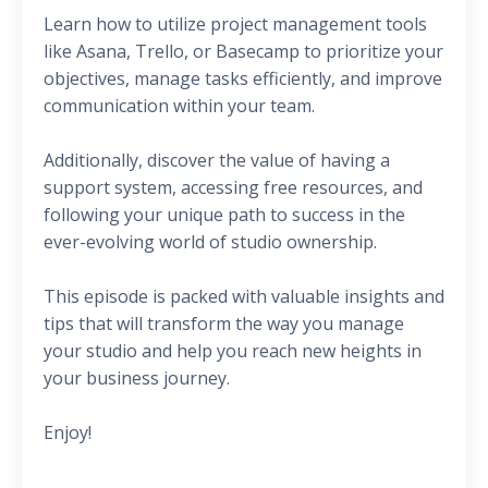
Learn how to utilize project management tools
like Asana, Trello, or Basecamp to prioritize your
objectives, manage tasks efficiently, and improve
communication within your team.
Additionally, discover the value of having a
support system, accessing free resources, and
following your unique path to success in the
ever-evolving world of studio ownership.
This episode is packed with valuable insights and
tips that will transform the way you manage
your studio and help you reach new heights in
your business journey.
Enjoy!