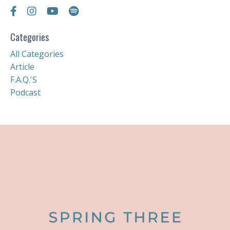
Categories
All Categories
Article
F.a.q.'s
Podcast