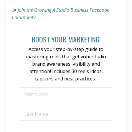
🤳
Join the Growing A Studio Business Facebook
Community
BOOST YOUR MARKETING!
Access your step-by-step guide to
mastering reels that get your studio
brand awareness, visibility and
attention! Includes 30 reels ideas,
captions and best practices...