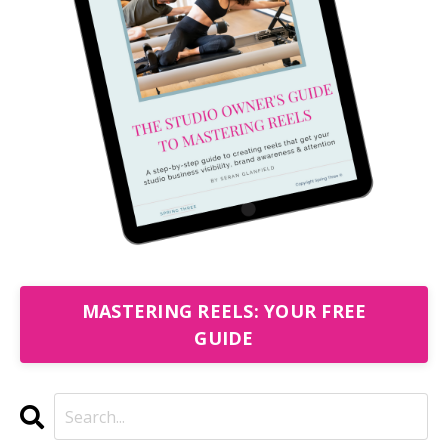
MASTERING REELS: YOUR FREE
GUIDE