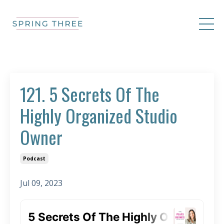
121. 5 Secrets Of The
Highly Organized Studio
Owner
Podcast
Jul 09, 2023