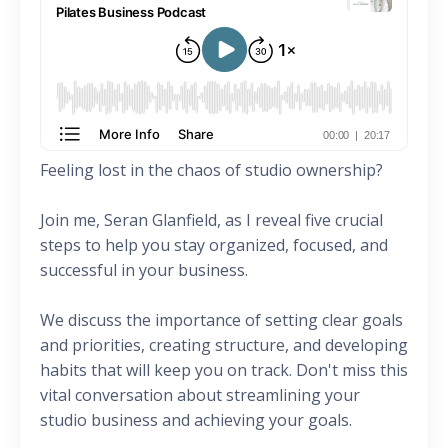
Feeling lost in the chaos of studio ownership?
Join me, Seran Glanfield, as I reveal five crucial
steps to help you stay organized, focused, and
successful in your business.
We discuss the importance of setting clear goals
and priorities, creating structure, and developing
habits that will keep you on track. Don't miss this
vital conversation about streamlining your
studio business and achieving your goals.