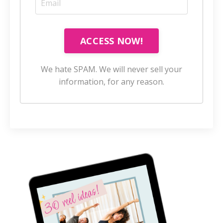
ACCESS NOW!
We hate SPAM. We will never sell your
information, for any reason.