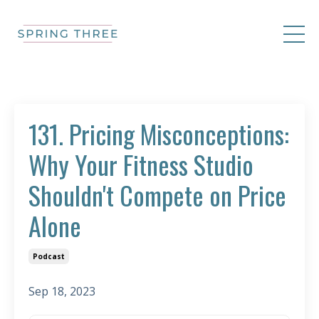
131. Pricing Misconceptions:
Why Your Fitness Studio
Shouldn't Compete on Price
Alone
Podcast
Sep 18, 2023