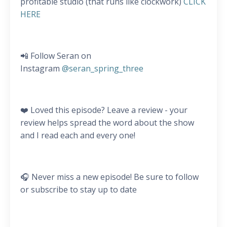
profitable studio (that runs like clockwork)
CLICK
HERE
📲 Follow Seran on
Instagram
@seran_spring_three
❤️ Loved this episode? Leave a review - your
review helps spread the word about the show
and I read each and every one!
🎧 Never miss a new episode! Be sure to follow
or subscribe to stay up to date