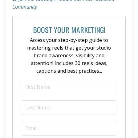
Community
BOOST YOUR MARKETING!
Access your step-by-step guide to
mastering reels that get your studio
brand awareness, visibility and
attention! Includes 30 reels ideas,
captions and best practices...