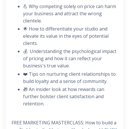
💪 Why competing solely on price can harm
your business and attract the wrong
clientele.
🌟 How to differentiate your studio and
elevate its value in the eyes of potential
clients.
💰 Understanding the psychological impact
of pricing and how it can reflect your
business's true value.
❤️ Tips on nurturing client relationships to
build loyalty and a sense of community.
🎁 An insider look at how rewards can
further bolster client satisfaction and
retention.
FREE MARKETING MASTERCLASS: How to build a