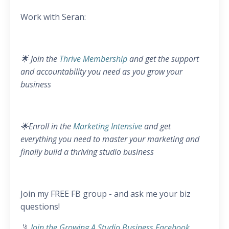
Work with Seran:
🌟 Join the
Thrive Membership
and get the support
and accountability you need as you grow your
business
🌟Enroll in the
Marketing Intensive
and get
everything you need to master your marketing and
finally build a thriving studio business
Join my FREE FB group - and ask me your biz
questions!
🤳
Join the Growing A Studio Business Facebook