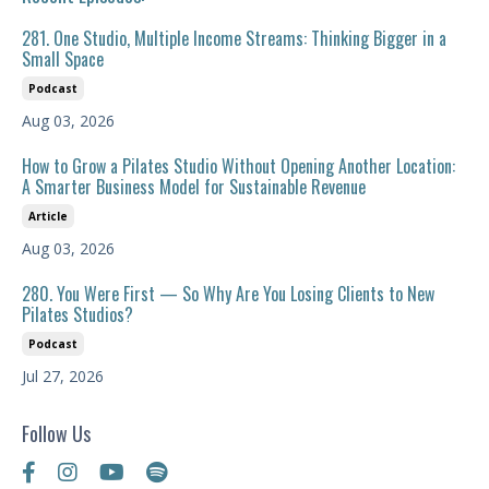
281. One Studio, Multiple Income Streams: Thinking Bigger in a
Small Space
Podcast
Aug 03, 2026
How to Grow a Pilates Studio Without Opening Another Location:
A Smarter Business Model for Sustainable Revenue
Article
Aug 03, 2026
280. You Were First — So Why Are You Losing Clients to New
Pilates Studios?
Podcast
Jul 27, 2026
Follow Us