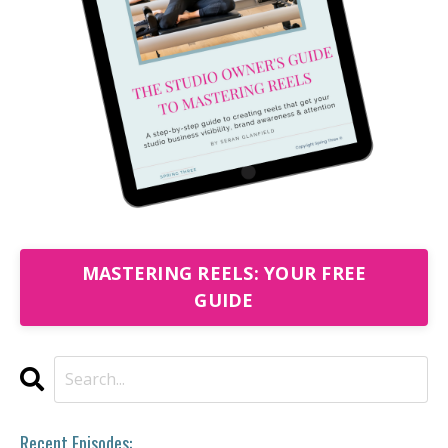
MASTERING REELS: YOUR FREE
GUIDE
Recent Episodes: