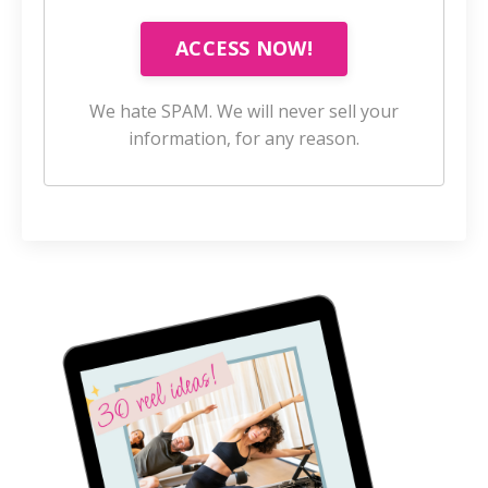
ACCESS NOW!
We hate SPAM. We will never sell your
information, for any reason.