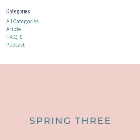
Categories
All Categories
Article
F.a.q.'s
Podcast