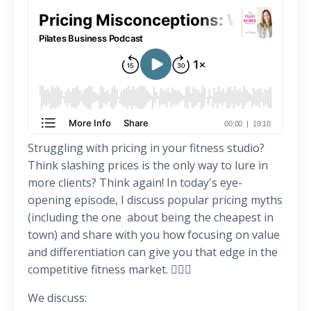
Struggling with pricing in your fitness studio?
Think slashing prices is the only way to lure in
more clients? Think again! In today's eye-
opening episode, I discuss popular pricing myths
(including the one about being the cheapest in
town) and share with you how focusing on value
and differentiation can give you that edge in the
competitive fitness market. 🏋️‍♀️🎯
We discuss: