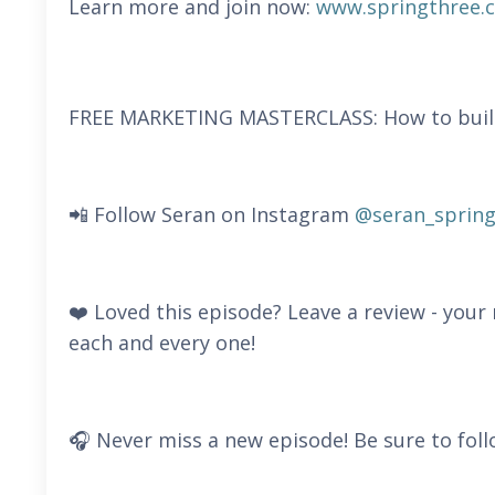
Learn more and join now:
www.springthree.
FREE MARKETING MASTERCLASS: How to build a
📲 Follow Seran on Instagram
@seran_spring
❤️ Loved this episode? Leave a review - you
each and every one!
🎧 Never miss a new episode! Be sure to foll