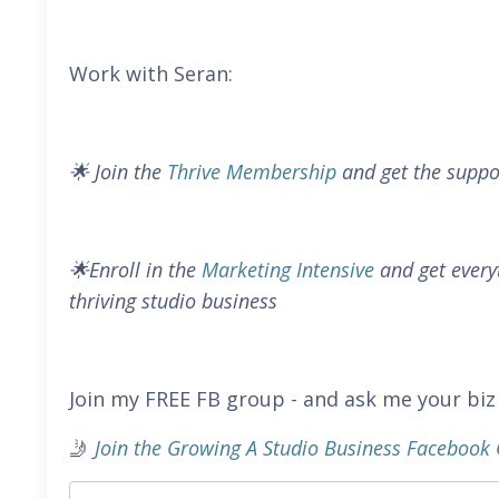
Work with Seran:
🌟 Join the
Thrive Membership
and get the suppo
🌟Enroll in the
Marketing Intensive
and get every
thriving studio business
Join my FREE FB group - and ask me your biz
🤳
Join the Growing A Studio Business Faceboo