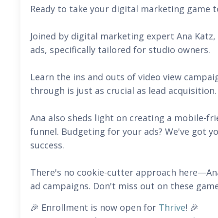
Ready to take your digital marketing game to
Joined by digital marketing expert Ana Katz
ads, specifically tailored for studio owners.
Learn the ins and outs of video view campai
through is just as crucial as lead acquisition
Ana also sheds light on creating a mobile-fr
funnel. Budgeting for your ads? We've got 
success.
There's no cookie-cutter approach here—Ana
ad campaigns. Don't miss out on these game
🎉 Enrollment is now open for
Thrive
! 🎉