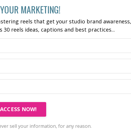
 YOUR MARKETING!
stering reels that get your studio brand awareness
es 30 reels ideas, captions and best practices...
ACCESS NOW!
ver sell your information, for any reason.