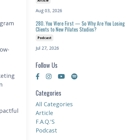
Article
Aug 03, 2026
tagram
280. You Were First — So Why Are You Losing
Clients to New Pilates Studios?
Podcast
Jul 27, 2026
low-
Follow Us
keting
n
Categories
All Categories
pactful
Article
F.a.q.'s
Podcast