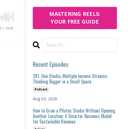
MASTERING REELS:
YOUR FREE GUIDE
Recent Episodes:
281. One Studio, Multiple Income Streams:
Thinking Bigger in a Small Space
Podcast
Aug 03, 2026
How to Grow a Pilates Studio Without Opening
Another Location: A Smarter Business Model
for Sustainable Revenue