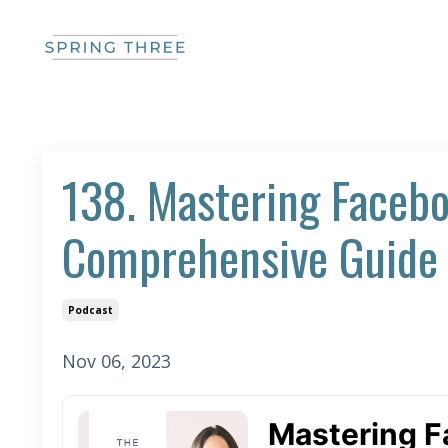
138. Mastering Facebo
Comprehensive Guide 
Podcast
Nov 06, 2023