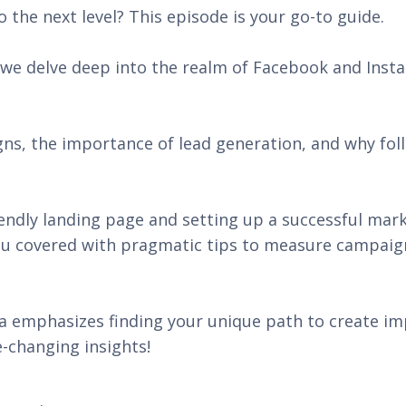
 the next level? This episode is your go-to guide.
, we delve deep into the realm of Facebook and Ins
gns, the importance of lead generation, and why fol
.
iendly landing page and setting up a successful mar
you covered with pragmatic tips to measure campaig
 emphasizes finding your unique path to create im
-changing insights!