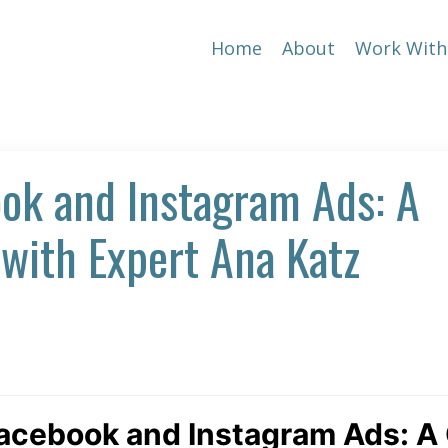
Home
About
Work With
ok and Instagram Ads: A
with Expert Ana Katz