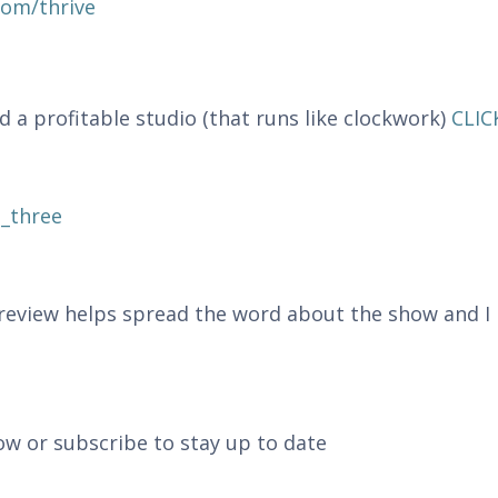
com/thrive
 profitable studio (that runs like clockwork)
CLIC
_three
r review helps spread the word about the show and I
ow or subscribe to stay up to date