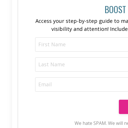
BOOST
Access your step-by-step guide to ma
visibility and attention! Includ
We hate SPAM. We will ne