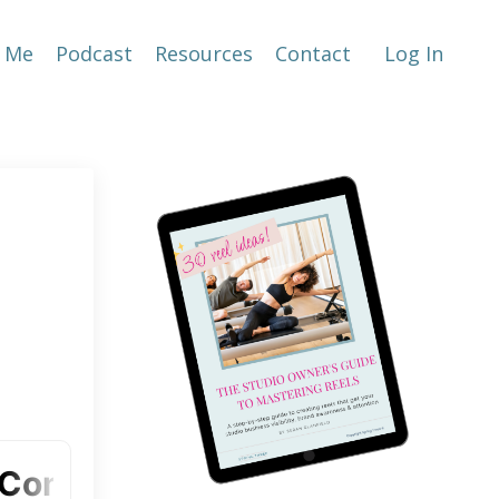
 Me
Podcast
Resources
Contact
Log In