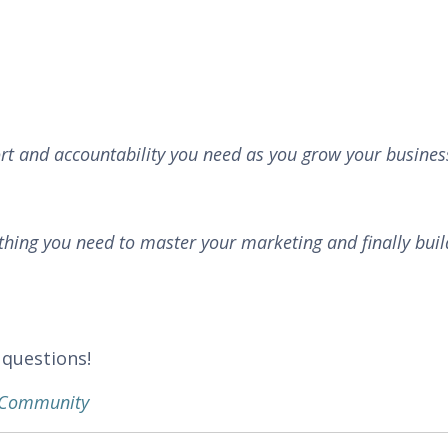
rt and accountability you need as you grow your busines
thing you need to master your marketing and finally buil
 questions!
k Community