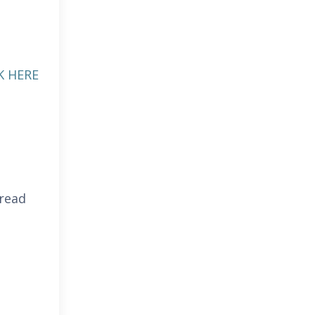
K HERE
 read