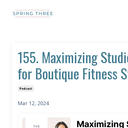
155. Maximizing Studi
for Boutique Fitness S
Podcast
Mar 12, 2024