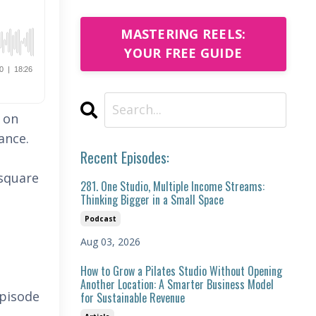
MASTERING REELS:
YOUR FREE GUIDE
s on
mance.
Recent Episodes:
 square
281. One Studio, Multiple Income Streams:
Thinking Bigger in a Small Space
Podcast
Aug 03, 2026
How to Grow a Pilates Studio Without Opening
Another Location: A Smarter Business Model
episode
for Sustainable Revenue