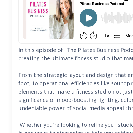
In this episode of "The Pilates Business Podc
creating the ultimate fitness studio that ma
From the strategic layout and design that 
foot, to operational efficiencies like soundp
elements that make a fitness studio not just
significance of mood-boosting lighting, col
undeniable power of social media appeal th
Whether you're looking to refine your studio'