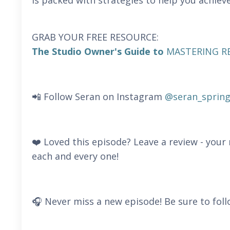
is packed with strategies to help you achieve
GRAB YOUR FREE RESOURCE:
The Studio Owner's Guide to
MASTERING R
📲 Follow Seran on Instagram
@seran_spring
❤️ Loved this episode? Leave a review - you
each and every one!
🎧 Never miss a new episode! Be sure to foll