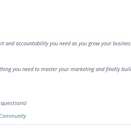
rt and accountability you need as you grow your busines
thing you need to master your marketing and finally buil
 questions!
k Community