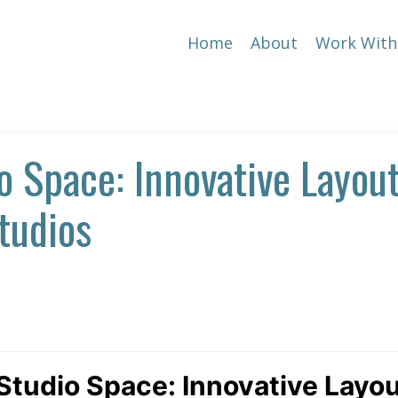
Home
About
Work With
o Space: Innovative Layou
tudios