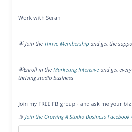
Work with Seran:
🌟 Join the
Thrive Membership
and get the suppo
🌟Enroll in the
Marketing Intensive
and get every
thriving studio business
Join my FREE FB group - and ask me your biz
🤳
Join the Growing A Studio Business Faceboo