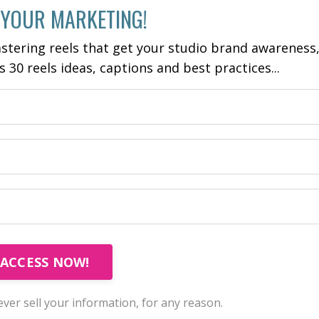
 YOUR MARKETING!
stering reels that get your studio brand awareness
es 30 reels ideas, captions and best practices...
ACCESS NOW!
ver sell your information, for any reason.