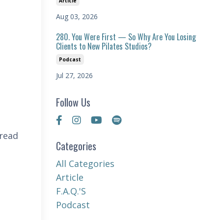
Article
Aug 03, 2026
280. You Were First — So Why Are You Losing
Clients to New Pilates Studios?
Podcast
Jul 27, 2026
Follow Us
 read
Categories
All Categories
Article
F.a.q.'s
Podcast