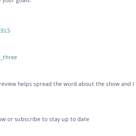
 your goals.
EELS
_three
r review helps spread the word about the show and I
ow or subscribe to stay up to date