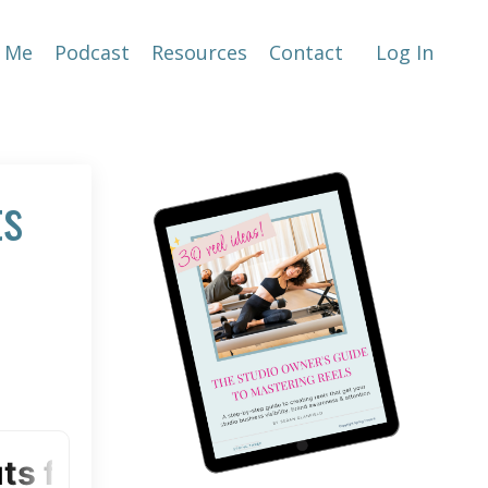
 Me
Podcast
Resources
Contact
Log In
ts