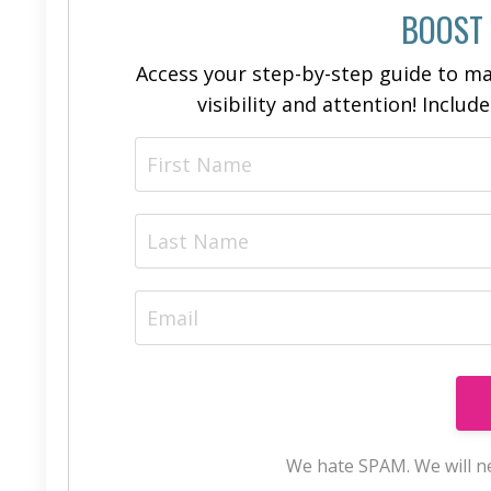
BOOST
Access your step-by-step guide to ma
visibility and attention! Includ
We hate SPAM. We will ne