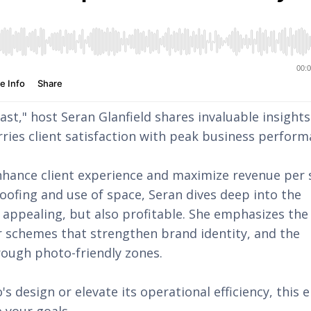
ast," host Seran Glanfield shares invaluable insight
rries client satisfaction with peak business perfor
enhance client experience and maximize revenue per
roofing and use of space, Seran dives deep into the
 appealing, but also profitable. She emphasizes the
or schemes that strengthen brand identity, and the
rough photo-friendly zones.
s design or elevate its operational efficiency, this 